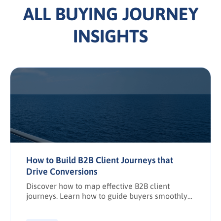
ALL BUYING JOURNEY
INSIGHTS
How to Build B2B Client Journeys that
Drive Conversions
Discover how to map effective B2B client
journeys. Learn how to guide buyers smoothly
from awareness to purchase while boosting
conversions, pipeline predictability, and client