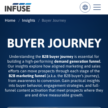
Home
/
Insights
/
Buyer Journey
Results
BUYER JOURNEY
for
“
”
Understanding the
B2B buyer journey
is essential for
ALL MATCHES
SEARCH IN TITLE
SEARCH IN CONTENT
building a high-performing
demand generation funnel
.
Our insights explore how aligned marketing and sales
efforts can move prospects through each stage of the
B2B marketing funnel
(a.k.a. the B2B buyer’s journey),
from awareness to conversion. Gain practical insights
into buyer behavior, engagement strategies, and full-
funnel content activation that meet prospects where they
are and drive measurable growth.