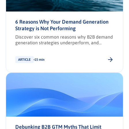
6 Reasons Why Your Demand Generation
Strategy is Not Performing
Discover six common reasons why B2B demand
generation strategies underperform, and
practical solutions to boost pipeline,
engagement, and revenue.
ARTICLE
15 min
Debunking B2B GTM Myths That Limit