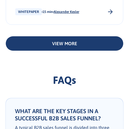
personalize outreach, and prime leads for your
sales team.
WHITEPAPER
15 min
Alexander Kesler
VIEW MORE
FAQs
WHAT ARE THE KEY STAGES IN A
SUCCESSFUL B2B SALES FUNNEL?
A typical B2B sales funnel is divided into three