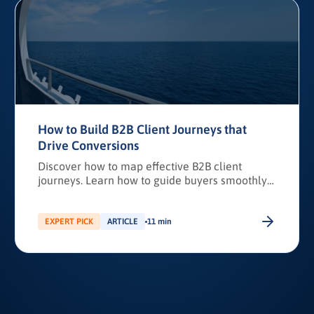
How to Build B2B Client Journeys that
Drive Conversions
Discover how to map effective B2B client
journeys. Learn how to guide buyers smoothly
from awareness to purchase while boosting
conversions, pipeline predictability, and client
loyalty.
EXPERT PICK
ARTICLE
11 min