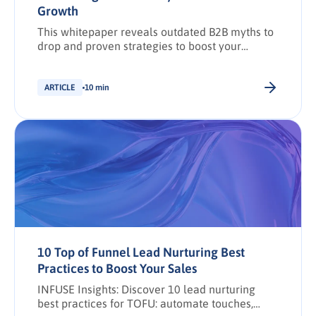
Growth
This whitepaper reveals outdated B2B myths to
drop and proven strategies to boost your
brand’s influence with buying groups.
ARTICLE
10 min
10 Top of Funnel Lead Nurturing Best
Practices to Boost Your Sales
INFUSE Insights: Discover 10 lead nurturing
best practices for TOFU: automate touches,