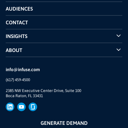
Technology
AUDIENCES
The INFUSE Difference
Competitors Comparison
CONTACT
INSIGHTS
Case Studies
ABOUT
INFUSE Webcasts
Reviews and Accolades
Glossary
Partner Ecosystem
info@infuse.com
Our Team
(617) 459-4500
Our Story
Join Us
2385 NW Executive Center Drive, Suite 100
Boca Raton, FL 33431
Brand
Press
GENERATE DEMAND