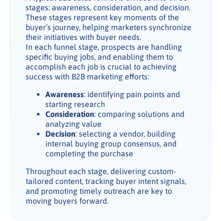
stages: awareness, consideration, and decision.
These stages represent key moments of the
buyer’s journey, helping marketers synchronize
their initiatives with buyer needs.
In each funnel stage, prospects are handling
specific buying jobs, and enabling them to
accomplish each job is crucial to achieving
success with B2B marketing efforts:
Awareness
: identifying pain points and
starting research
Consideration
: comparing solutions and
analyzing value
Decision
: selecting a vendor, building
internal buying group consensus, and
completing the purchase
Throughout each stage, delivering custom-
tailored content, tracking buyer intent signals,
and promoting timely outreach are key to
moving buyers forward.