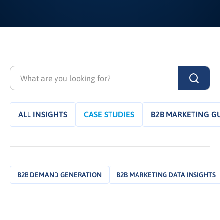
ALL INSIGHTS
CASE STUDIES
B2B MARKETING G
B2B DEMAND GENERATION
B2B MARKETING DATA INSIGHTS