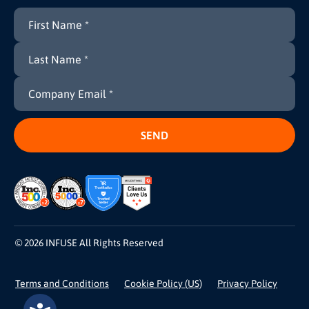
© 2026 INFUSE All Rights Reserved
Terms and Conditions
Cookie Policy (US)
Privacy Policy