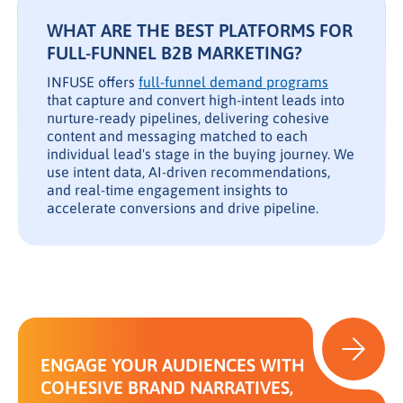
WHAT ARE THE BEST PLATFORMS FOR
FULL-FUNNEL B2B MARKETING?
INFUSE offers
full-funnel demand programs
that capture and convert high-intent leads into
nurture-ready pipelines, delivering cohesive
content and messaging matched to each
individual lead's stage in the buying journey. We
use intent data, AI-driven recommendations,
and real-time engagement insights to
accelerate conversions and drive pipeline.
ENGAGE YOUR AUDIENCES WITH
COHESIVE BRAND NARRATIVES,