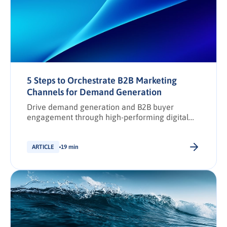
5 Steps to Orchestrate B2B Marketing
Channels for Demand Generation
Drive demand generation and B2B buyer
engagement through high-performing digital
marketing channel strategies.
ARTICLE
19 min