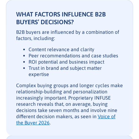
WHAT FACTORS INFLUENCE B2B
BUYERS’ DECISIONS?
B2B buyers are influenced by a combination of
factors, including:
Content relevance and clarity
Peer recommendations and case studies
ROI potential and business impact
Trust in brand and subject matter
expertise
Complex buying groups and longer cycles make
relationship-building and personalization
increasingly important. Proprietary INFUSE
research reveals that, on average, buying
decisions take seven months and involve nine
different decision makers, as seen in
Voice of
the Buyer 2026
.