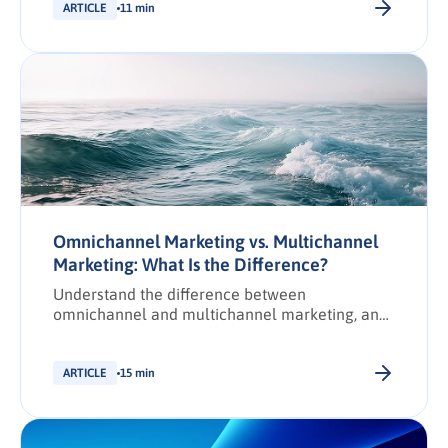
loyalty.
ARTICLE
11 min
Omnichannel Marketing vs. Multichannel
Marketing: What Is the Difference?
Understand the difference between
omnichannel and multichannel marketing, and
how each impacts B2B buyer engagement.
Learn when to use each approach and their key
benefits.
ARTICLE
15 min