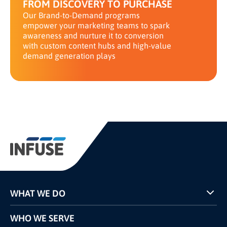
FROM DISCOVERY TO PURCHASE
Our Brand-to-Demand programs
empower your marketing teams to spark
awareness and nurture it to conversion
with custom content hubs and high-value
demand generation plays
WHAT WE DO
Programs
WHO WE SERVE
Pricing