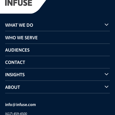
WHAT WE DO
Programs
WHO WE SERVE
Pricing
Technology
AUDIENCES
The INFUSE Difference
Competitors Comparison
CONTACT
INSIGHTS
Case Studies
ABOUT
INFUSE Webcasts
Reviews and Accolades
Glossary
Partner Ecosystem
info@infuse.com
Our Team
(617) 459-4500