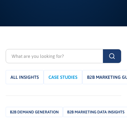
ALL INSIGHTS
CASE STUDIES
B2B MARKETING G
B2B DEMAND GENERATION
B2B MARKETING DATA INSIGHTS