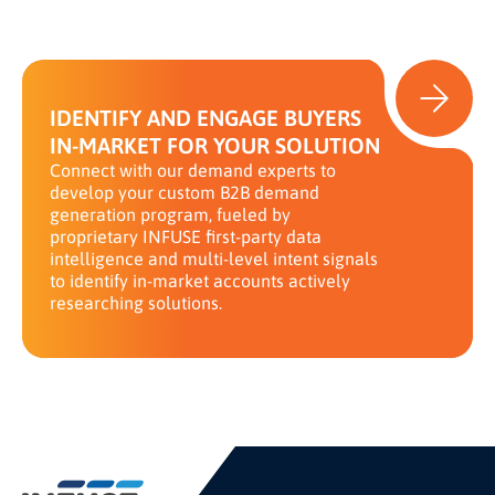
IDENTIFY AND ENGAGE BUYERS
IN-MARKET FOR YOUR SOLUTION
Connect with our demand experts to
develop your custom B2B demand
generation program, fueled by
proprietary INFUSE first-party data
intelligence and multi-level intent signals
to identify in-market accounts actively
researching solutions.