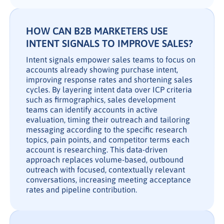
HOW CAN B2B MARKETERS USE
INTENT SIGNALS TO IMPROVE SALES?
Intent signals empower sales teams to focus on
accounts already showing purchase intent,
improving response rates and shortening sales
cycles. By layering intent data over ICP criteria
such as firmographics, sales development
teams can identify accounts in active
evaluation, timing their outreach and tailoring
messaging according to the specific research
topics, pain points, and competitor terms each
account is researching. This data-driven
approach replaces volume-based, outbound
outreach with focused, contextually relevant
conversations, increasing meeting acceptance
rates and pipeline contribution.