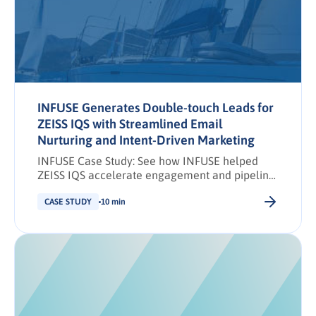
personalizes at scale, and engages buying
groups earlier in their […].
INFUSE Generates Double-touch Leads for
ZEISS IQS with Streamlined Email
Nurturing and Intent-Driven Marketing
INFUSE Case Study: See how INFUSE helped
ZEISS IQS accelerate engagement and pipeline
with targeted, omnichannel demand
generation.
CASE STUDY
10 min