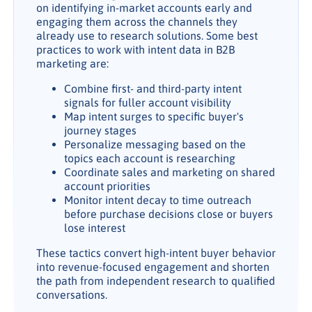
on identifying in-market accounts early and
engaging them across the channels they
already use to research solutions. Some best
practices to work with intent data in B2B
marketing are:
Combine first- and third-party intent
signals for fuller account visibility
Map intent surges to specific buyer's
journey stages
Personalize messaging based on the
topics each account is researching
Coordinate sales and marketing on shared
account priorities
Monitor intent decay to time outreach
before purchase decisions close or buyers
lose interest
These tactics convert high-intent buyer behavior
into revenue-focused engagement and shorten
the path from independent research to qualified
conversations.