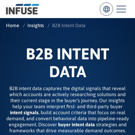
Home
/
Insights
/
B2B Intent Data
Results
B2B INTENT
for
“
”
DATA
ALL MATCHES
SEARCH IN TITLE
SEARCH IN CONTENT
B2B intent data captures the digital signals that reveal
which accounts are actively researching solutions and
their current stage in the buyer's journey. Our insights
help your team interpret first- and third-party buyer
intent signals
, build account criteria that focus on real
demand, and convert behavioral data into pipeline-ready
engagement. Discover
buyer intent data
strategies and
frameworks that drive measurable demand outcomes.