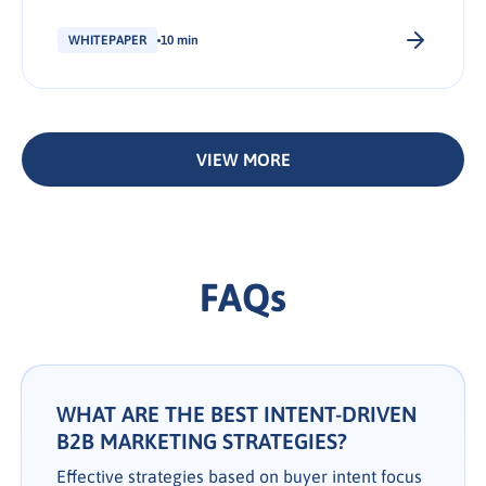
stage of the journey.
WHITEPAPER
10 min
VIEW MORE
FAQs
WHAT ARE THE BEST INTENT-DRIVEN
B2B MARKETING STRATEGIES?
Effective strategies based on buyer intent focus