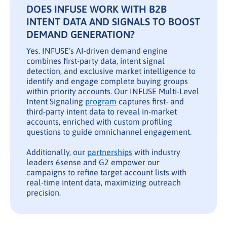
DOES INFUSE WORK WITH B2B
INTENT DATA AND SIGNALS TO BOOST
DEMAND GENERATION?
Yes. INFUSE’s AI-driven demand engine
combines first-party data, intent signal
detection, and exclusive market intelligence to
identify and engage complete buying groups
within priority accounts. Our INFUSE Multi-Level
Intent Signaling
program
captures first- and
third-party intent data to reveal in-market
accounts, enriched with custom profiling
questions to guide omnichannel engagement.
Additionally, our
partnerships
with industry
leaders 6sense and G2 empower our
campaigns to refine target account lists with
real-time intent data, maximizing outreach
precision.