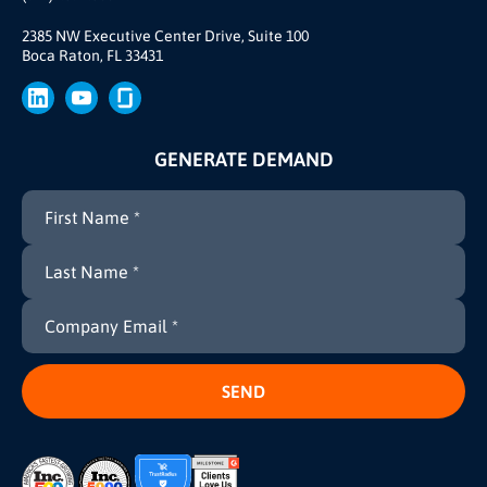
Our Story
Join Us
2385 NW Executive Center Drive, Suite 100
Boca Raton, FL 33431
Brand
Press
GENERATE DEMAND