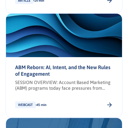
ARTICLE
14 min
ABM Reborn: AI, Intent, and the New Rules
of Engagement
SESSION OVERVIEW: Account Based Marketing
(ABM) programs today face pressures from
tighter budgets, leaner teams, and heightened
expectations for immediate, measurable
revenue impact. To meet these demands, ABM
WEBCAST
45 min
must evolve beyond basic lead targeting into a
connected, strategic practice: one that
prioritizes smarter account selection,