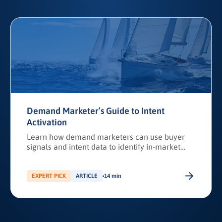
Demand Marketer’s Guide to Intent
Activation
Learn how demand marketers can use buyer
signals and intent data to identify in-market
accounts, improve discoverability, and activate
targeted campaigns that drive revenue.
EXPERT PICK
ARTICLE
14 min