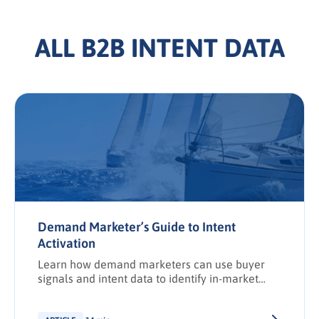
ALL B2B INTENT DATA
Demand Marketer’s Guide to Intent
Activation
Learn how demand marketers can use buyer
signals and intent data to identify in-market
accounts, improve discoverability, and activate
targeted campaigns that drive revenue.