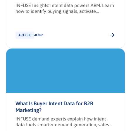
INFUSE Insights: Intent data powers ABM. Learn
how to identify buying signals, activate
audiences, and drive engagement with
precision.
ARTICLE
8 min
What Is Buyer Intent Data for B2B
Marketing?
INFUSE demand experts explain how intent
data fuels smarter demand generation, sales
alignment, and buyer engagement at every