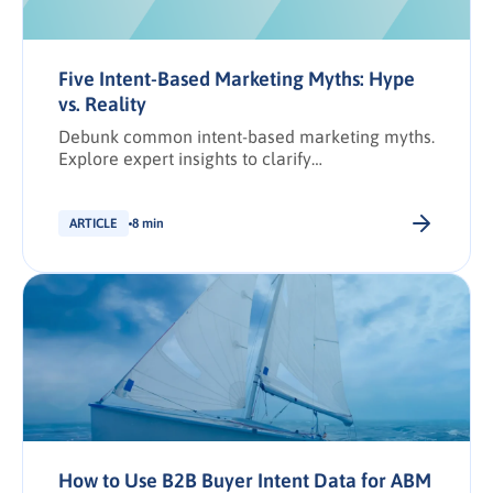
Five Intent-Based Marketing Myths: Hype
vs. Reality
Debunk common intent-based marketing myths.
Explore expert insights to clarify
misconceptions and drive smarter demand
generation results.
ARTICLE
8 min
How to Use B2B Buyer Intent Data for ABM