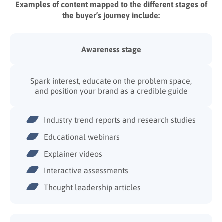
Examples of content mapped to the different stages of
the buyer’s journey include:
Awareness stage
Spark interest, educate on the problem space,
and position your brand as a credible guide
Industry trend reports and research studies
Educational webinars
Explainer videos
Interactive assessments
Thought leadership articles