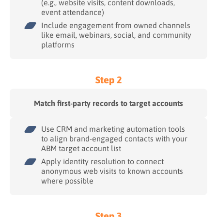
(e.g., website visits, content downloads,
event attendance)
Include engagement from owned channels
like email, webinars, social, and community
platforms
Step 2
Match first-party records to target accounts
Use CRM and marketing automation tools
to align brand-engaged contacts with your
ABM target account list
Apply identity resolution to connect
anonymous web visits to known accounts
where possible
Step 3