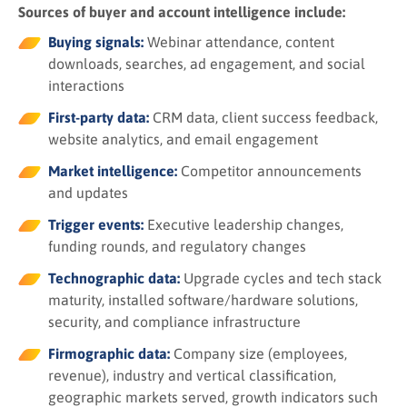
Sources of buyer and account intelligence include:
Buying signals:
Webinar attendance, content
downloads, searches, ad engagement, and social
interactions
First-party data:
CRM data, client success feedback,
website analytics, and email engagement
Market intelligence:
Competitor announcements
and updates
Trigger events:
Executive leadership changes,
funding rounds, and regulatory changes
Technographic data:
Upgrade cycles and tech stack
maturity, installed software/hardware solutions,
security, and compliance infrastructure
Firmographic data:
Company size (employees,
revenue), industry and vertical classification,
geographic markets served, growth indicators such