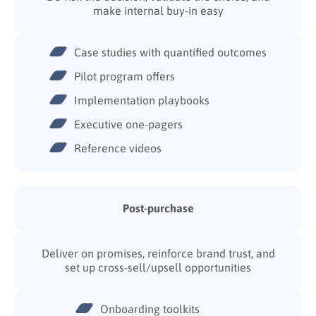
make internal buy-in easy
Case studies with quantified outcomes
Pilot program offers
Implementation playbooks
Executive one-pagers
Reference videos
Post-purchase
Deliver on promises, reinforce brand trust, and
set up cross-sell/upsell opportunities
Onboarding toolkits