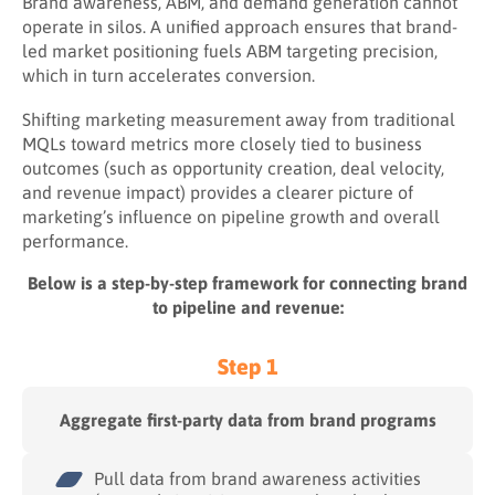
Brand awareness, ABM, and demand generation cannot
operate in silos. A unified approach ensures that brand-
led market positioning fuels ABM targeting precision,
which in turn accelerates conversion.
Shifting marketing measurement away from traditional
MQLs toward metrics more closely tied to business
outcomes (such as opportunity creation, deal velocity,
and revenue impact) provides a clearer picture of
marketing’s influence on pipeline growth and overall
performance.
Below is a step-by-step framework for connecting brand
to pipeline and revenue:
Step 1
Aggregate first-party data from brand programs
Pull data from brand awareness activities