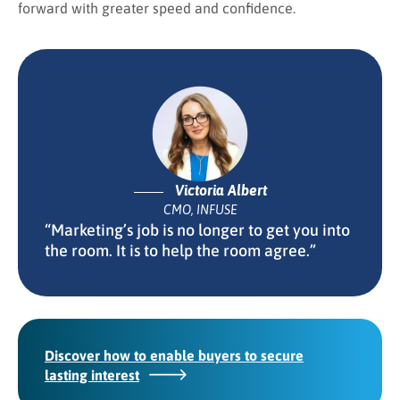
forward with greater speed and confidence.
Victoria Albert
CMO, INFUSE
“Marketing’s job is no longer to get you into
the room. It is to help the room agree.”
Discover how to enable buyers to secure
lasting interest