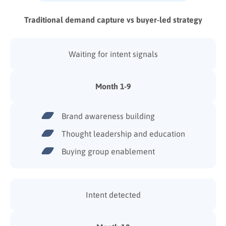
Traditional demand capture vs buyer-led strategy
Waiting for intent signals
Month 1-9
Brand awareness building
Thought leadership and education
Buying group enablement
Intent detected