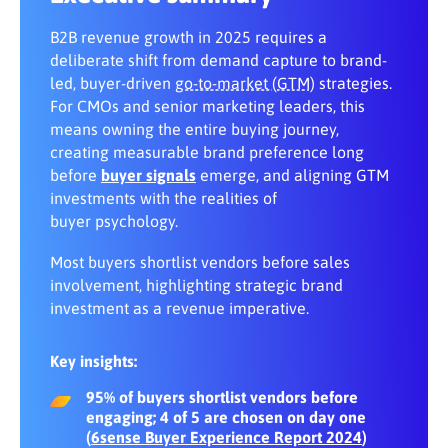
Share:
results with a new business campaign
Map content to buying group needs at
each stage
B2B revenue growth in 2025 requires a
5. One touch can convert the whole
deliberate shift from demand capture to brand-
buying group
Ensure brand–ABM–demand alignment
led, buyer-driven
go-to-market (GTM)
strategies.
under a unified measurement
For CMOs and senior marketing leaders, this
framework
means owning the entire buying journey,
creating measurable brand preference long
before
buyer signals
emerge, and aligning GTM
investments with the realities of
buyer psychology.
Most buyers shortlist vendors before sales
involvement, highlighting strategic brand
investment as a revenue imperative.
Key insights:
95% of buyers shortlist vendors before
engaging; 4 of 5 are chosen on day one
(
6sense Buyer Experience Report 2024
)