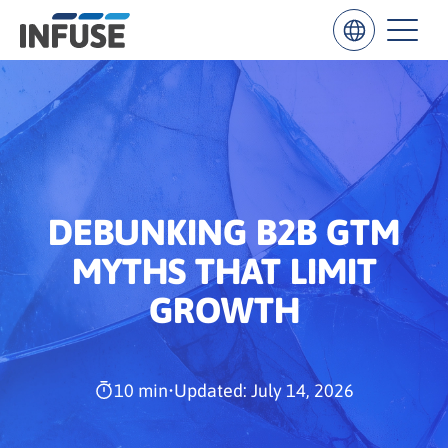
Results
for
“
”
DEBUNKING B2B GTM
ALL MATCHES
SEARCH IN TITLE
SEARCH IN CONTENT
MYTHS THAT LIMIT
GROWTH
10 min
•
Updated: July 14, 2026