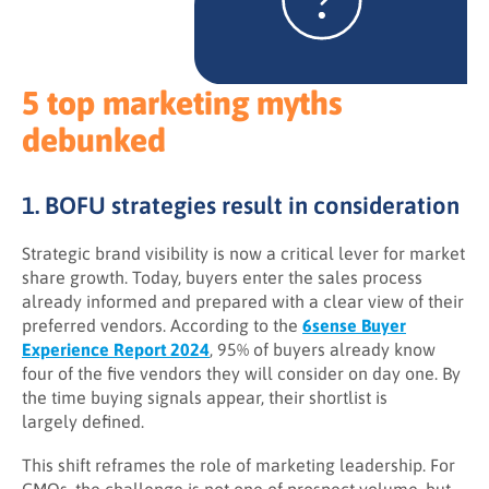
5 top marketing myths
debunked
1. BOFU strategies result in consideration
Strategic brand visibility is now a critical lever for market
share growth. Today, buyers enter the sales process
already informed and prepared with a clear view of their
preferred vendors. According to the
6sense Buyer
Experience Report 2024
, 95% of buyers already know
four of the five vendors they will consider on day one. By
the time buying signals appear, their shortlist is
largely defined.
This shift reframes the role of marketing leadership. For