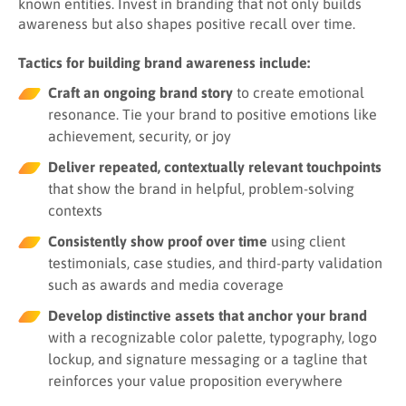
known entities. Invest in branding that not only builds
awareness but also shapes positive recall over time.
Tactics for building brand awareness include:
Craft an ongoing brand story
to create emotional
resonance. Tie your brand to positive emotions like
achievement, security, or joy
Deliver repeated, contextually relevant touchpoints
that show the brand in helpful, problem-solving
contexts
Consistently show proof over time
using client
testimonials, case studies, and third-party validation
such as awards and media coverage
Develop distinctive assets that anchor your brand
with a recognizable color palette, typography, logo
lockup, and signature messaging or a tagline that
reinforces your value proposition everywhere