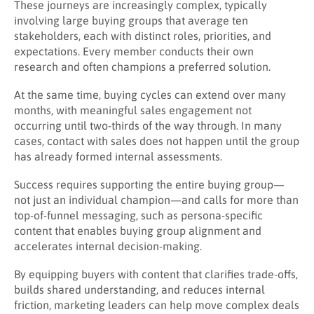
These journeys are increasingly complex, typically
involving large buying groups that average ten
stakeholders, each with distinct roles, priorities, and
expectations. Every member conducts their own
research and often champions a preferred solution.
At the same time, buying cycles can extend over many
months, with meaningful sales engagement not
occurring until two-thirds of the way through. In many
cases, contact with sales does not happen until the group
has already formed internal assessments.
Success requires supporting the entire buying group—
not just an individual champion—and calls for more than
top-of-funnel messaging, such as persona-specific
content that enables buying group alignment and
accelerates internal decision-making.
By equipping buyers with content that clarifies trade-offs,
builds shared understanding, and reduces internal
friction, marketing leaders can help move complex deals