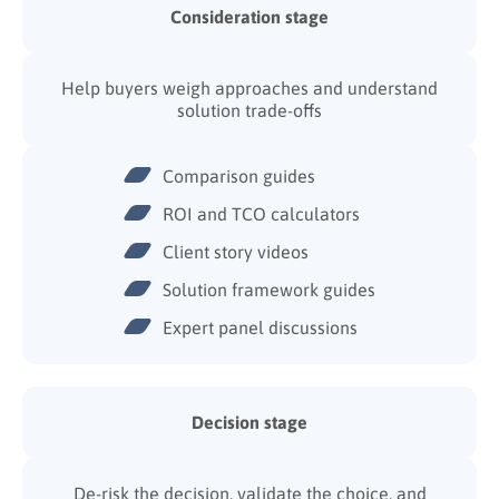
Consideration stage
Help buyers weigh approaches and understand
solution trade-offs
Comparison guides
ROI and TCO calculators
Client story videos
Solution framework guides
Expert panel discussions
Decision stage
De-risk the decision, validate the choice, and