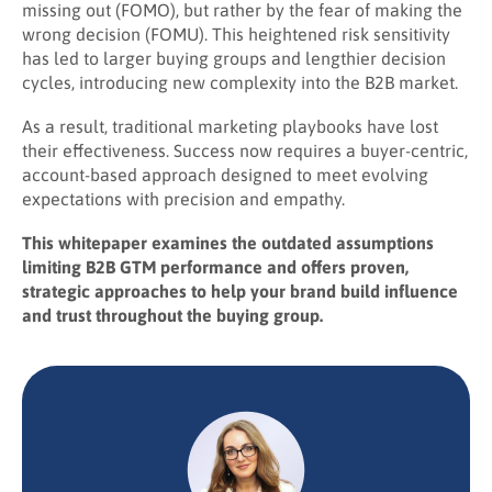
missing out (FOMO), but rather by the fear of making the
wrong decision (FOMU). This heightened risk sensitivity
has led to larger buying groups and lengthier decision
cycles, introducing new complexity into the B2B market.
As a result, traditional marketing playbooks have lost
their effectiveness. Success now requires a buyer-centric,
account-based approach designed to meet evolving
expectations with precision and empathy.
This whitepaper examines the outdated assumptions
limiting B2B GTM performance and offers proven,
strategic approaches to help your brand build influence
and trust throughout the buying group.