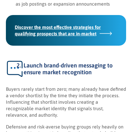
as job postings or expansion announcements
Discover the most effective strategies for
qualifying prospects that are in-market
Launch brand-driven messaging to
ensure market recognition
Buyers rarely start from zero; many already have defined
a vendor shortlist by the time they initiate the process.
Influencing that shortlist involves creating a
recognizable market identity that signals trust,
relevance, and authority.
Defensive and risk-averse buying groups rely heavily on