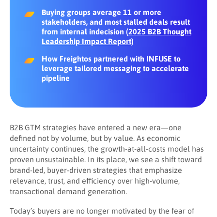
Buying groups average 11 or more
stakeholders, and most stalled deals result
from internal indecision (
2025 B2B Thought
Leadership Impact Report
)
How Freightos partnered with INFUSE to
leverage tailored messaging to accelerate
pipeline
B2B GTM strategies have entered a new era—one
defined not by volume, but by value. As economic
uncertainty continues, the growth-at-all-costs model has
proven unsustainable. In its place, we see a shift toward
brand-led, buyer-driven strategies that emphasize
relevance, trust, and efficiency over high-volume,
transactional demand generation.
Today’s buyers are no longer motivated by the fear of