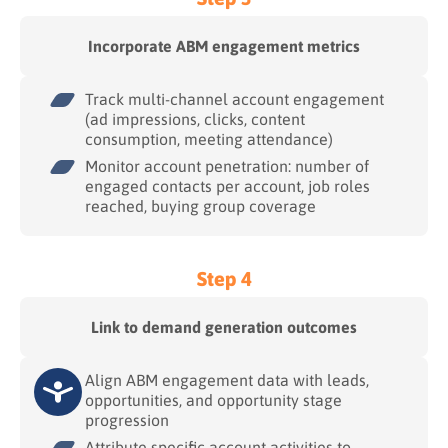
Incorporate ABM engagement metrics
Track multi-channel account engagement
(ad impressions, clicks, content
consumption, meeting attendance)
Monitor account penetration: number of
engaged contacts per account, job roles
reached, buying group coverage
Step 4
Link to demand generation outcomes
Align ABM engagement data with leads,
opportunities, and opportunity stage
progression
Attribute specific account activities to