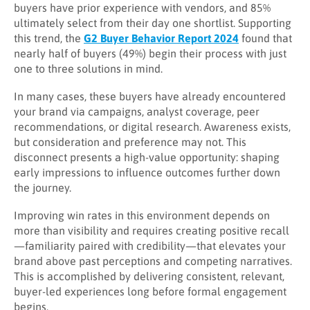
buyers have prior experience with vendors, and 85%
ultimately select from their day one shortlist. Supporting
this trend, the
G2 Buyer Behavior Report 2024
found that
nearly half of buyers (49%) begin their process with just
one to three solutions in mind.
In many cases, these buyers have already encountered
your brand via campaigns, analyst coverage, peer
recommendations, or digital research. Awareness exists,
but consideration and preference may not. This
disconnect presents a high-value opportunity: shaping
early impressions to influence outcomes further down
the journey.
Improving win rates in this environment depends on
more than visibility and requires creating positive recall
—familiarity paired with credibility—that elevates your
brand above past perceptions and competing narratives.
This is accomplished by delivering consistent, relevant,
buyer-led experiences long before formal engagement
begins.