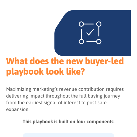
What does the new buyer-led
playbook look like?
Maximizing marketing’s revenue contribution requires
delivering impact throughout the full buying journey
from the earliest signal of interest to post-sale
expansion.
This playbook is built on four components: