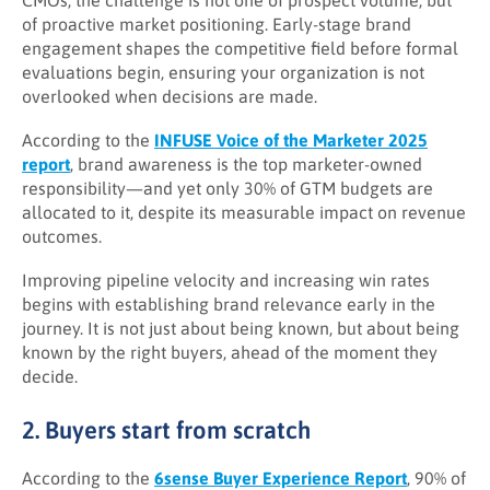
CMOs, the challenge is not one of prospect volume, but
of proactive market positioning. Early-stage brand
engagement shapes the competitive field before formal
evaluations begin, ensuring your organization is not
overlooked when decisions are made.
According to the
INFUSE Voice of the Marketer 2025
report
, brand awareness is the top marketer-owned
responsibility—and yet only 30% of GTM budgets are
allocated to it, despite its measurable impact on revenue
outcomes.
Improving pipeline velocity and increasing win rates
begins with establishing brand relevance early in the
journey. It is not just about being known, but about being
known by the right buyers, ahead of the moment they
decide.
2. Buyers start from scratch
According to the
6sense Buyer Experience Report
, 90% of