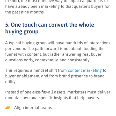
In short, the most effective way to impact a quarter is to
have already been marketing to that quarter’s buyers for
the past nine months.
5. One touch can convert the whole
buying group
A typical buying group will have hundreds of interactions
per vendor. The path forward is not about flooding the
funnel with content, but rather answering real buyer
questions early, contextually, and consistently.
This requires a mindset shift from
content marketing
to
buyer enablement, and from brand presence to brand
utility.
Instead of one-size-fits-all assets, marketers must deliver
modular, persona-specific insights that help buyers:
Align internal teams