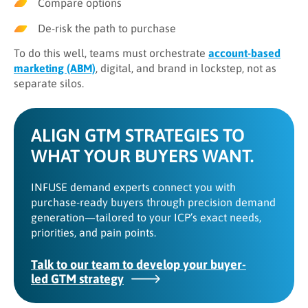
Compare options
De-risk the path to purchase
To do this well, teams must orchestrate
account-based
marketing (ABM)
, digital, and brand in lockstep, not as
separate silos.
ALIGN GTM STRATEGIES TO
WHAT YOUR BUYERS WANT.
INFUSE demand experts connect you with
purchase-ready buyers through precision demand
generation—tailored to your ICP’s exact needs,
priorities, and pain points.
Talk to our team to develop your buyer-
led GTM strategy