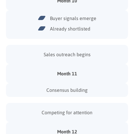
Month 10
Buyer signals emerge
Already shortlisted
Sales outreach begins
Month 11
Consensus building
Competing for attention
Month 12