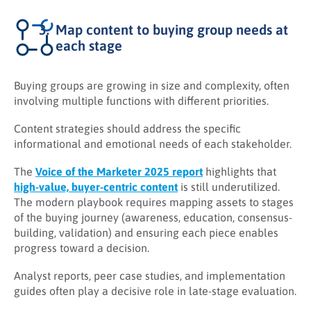
Map content to buying group needs at
each stage
Buying groups are growing in size and complexity, often
involving multiple functions with different priorities.
Content strategies should address the specific
informational and emotional needs of each stakeholder.
The
Voice of the Marketer 2025 report
highlights that
high-value, buyer-centric content
is still underutilized.
The modern playbook requires mapping assets to stages
of the buying journey (awareness, education, consensus-
building, validation) and ensuring each piece enables
progress toward a decision.
Analyst reports, peer case studies, and implementation
guides often play a decisive role in late-stage evaluation.