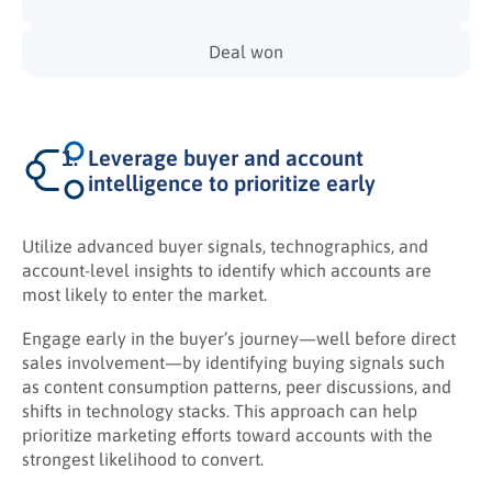
Deal won
Leverage buyer and account
intelligence to prioritize early
Utilize advanced buyer signals, technographics, and
account-level insights to identify which accounts are
most likely to enter the market.
Engage early in the buyer’s journey—well before direct
sales involvement—by identifying buying signals such
as content consumption patterns, peer discussions, and
shifts in technology stacks. This approach can help
prioritize marketing efforts toward accounts with the
strongest likelihood to convert.