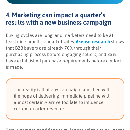
4. Marketing can impact a quarter’s
results with a new business campaign
Buying cycles are long, and marketers need to be at
least nine months ahead of sales.
6sense research
shows
that B2B buyers are already 70% through their
purchasing process before engaging sellers, and 85%
have established purchase requirements before contact
is made.
The reality is that any campaign launched with
the hope of delivering immediate pipeline will
almost certainly arrive too late to influence
current-quarter revenue.