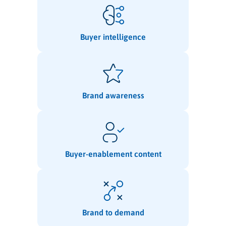
Buyer intelligence
Brand awareness
Buyer-enablement content
Brand to demand