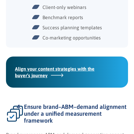
Client-only webinars
Benchmark reports
Success planning templates
Co-marketing opportunities
Align your content strategies with the
buyer’s journey
Ensure brand–ABM–demand alignment
under a unified measurement
framework