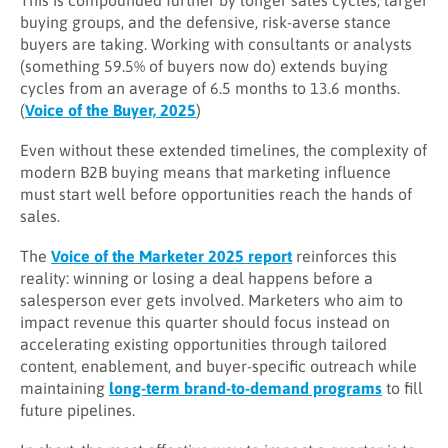
This is compounded further by longer sales cycles, larger
buying groups, and the defensive, risk-averse stance
buyers are taking. Working with consultants or analysts
(something 59.5% of buyers now do) extends buying
cycles from an average of 6.5 months to 13.6 months.
(
Voice of the Buyer, 2025
)
Even without these extended timelines, the complexity of
modern B2B buying means that marketing influence
must start well before opportunities reach the hands of
sales.
The
Voice of the Marketer 2025 report
reinforces this
reality: winning or losing a deal happens before a
salesperson ever gets involved. Marketers who aim to
impact revenue this quarter should focus instead on
accelerating existing opportunities through tailored
content, enablement, and buyer-specific outreach while
maintaining
long-term brand-to-demand programs
to fill
future pipelines.