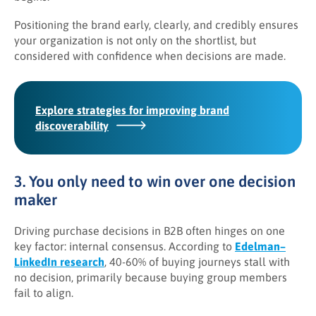
Positioning the brand early, clearly, and credibly ensures
your organization is not only on the shortlist, but
considered with confidence when decisions are made.
Explore strategies for improving brand
discoverability
3. You only need to win over one decision
maker
Driving purchase decisions in B2B often hinges on one
key factor: internal consensus. According to
Edelman–
LinkedIn research
, 40-60% of buying journeys stall with
no decision, primarily because buying group members
fail to align.