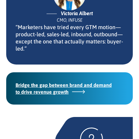
Victoria Albert
CMO, INFUSE
“Marketers have tried every GTM motion—
product-led, sales-led, inbound, outbound—
except the one that actually matters: buyer-
led.”
Bridge the gap between brand and demand
to drive revenue growth