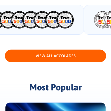
VIEW ALL ACCOLADES
Most Popular