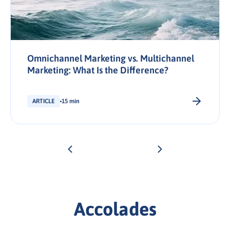
Omnichannel Marketing vs. Multichannel
Marketing: What Is the Difference?
ARTICLE
15 min
Accolades