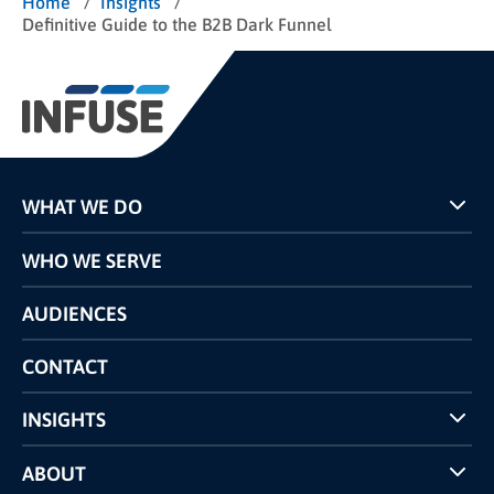
/
/
Home
Insights
Definitive Guide to the B2B Dark Funnel
WHAT WE DO
Programs
WHO WE SERVE
Pricing
Technology
AUDIENCES
The INFUSE Difference
Competitors Comparison
CONTACT
INSIGHTS
Case Studies
ABOUT
INFUSE Webcasts