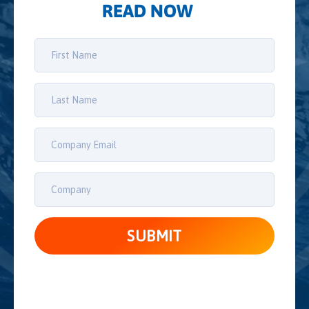
READ NOW