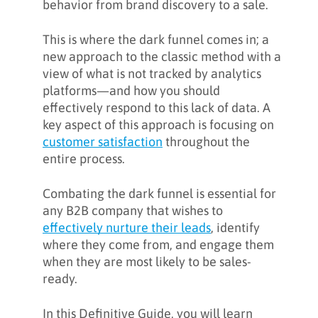
behavior from brand discovery to a sale.
marketing data
This is where the dark funnel comes in; a
What is dark marketing?
new approach to the classic method with a
view of what is not tracked by analytics
platforms—and how you should
An example of a B2B buyer’s
effectively respond to this lack of data. A
journey through the dark funnel
key aspect of this approach is focusing on
customer satisfaction
throughout the
How to shed light on the dark
entire process.
funnel: metrics and tracking
platforms
Combating the dark funnel is essential for
any B2B company that wishes to
Is it possible to eliminate the dark
effectively nurture their leads
, identify
funnel?
where they come from, and engage them
when they are most likely to be sales-
ready.
Conclusion
In this Definitive Guide, you will learn