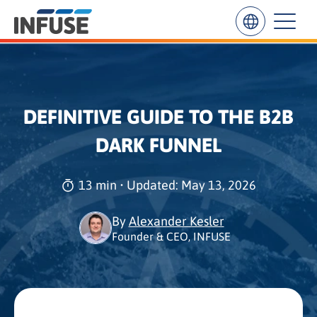
Results
DEFINITIVE GUIDE TO THE B2B
for
“
DARK FUNNEL
”
ALL MATCHES
SEARCH IN TITLE
SEARCH IN CONTENT
13 min • Updated: May 13, 2026
By
Alexander Kesler
Founder & CEO, INFUSE