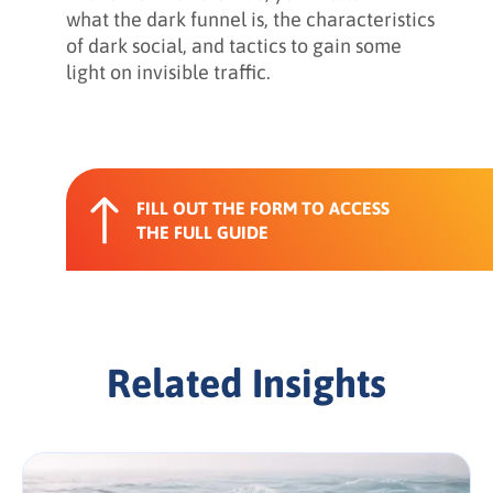
what the dark funnel is, the characteristics
of dark social, and tactics to gain some
light on invisible traffic.
FILL OUT THE FORM TO ACCESS
THE FULL GUIDE
Related Insights