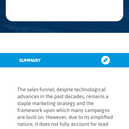
SUMMARY
What is the dark funnel?
The sales funnel, despite technological
advances in the past decades, remains a
staple marketing strategy and the
What is dark social?
framework upon which many campaigns
are built on. However, due to its simplified
nature, it does not fully account for lead
Internal vs. external dark funnel