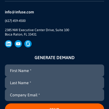
Reviews and Accolades
Glossary
Partner Ecosystem
info@infuse.com
Our Team
(617) 459-4500
Our Story
Join Us
2385 NW Executive Center Drive, Suite 100
Boca Raton, FL 33431
Brand
Press
GENERATE DEMAND