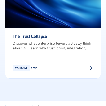
The Trust Collapse
Discover what enterprise buyers actually think
about AI. Learn why trust, proof, integration,
and transparency have become the deciding
factors in enterprise technology purchasing.
WEBCAST
2 min