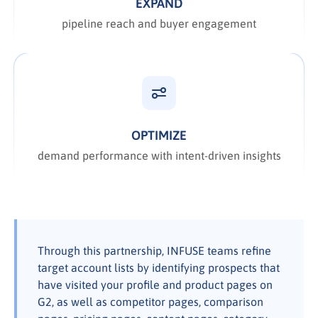
EXPAND
pipeline reach and buyer engagement
OPTIMIZE
demand performance with intent-driven insights
Through this partnership, INFUSE teams refine
target account lists by identifying prospects that
have visited your profile and product pages on
G2, as well as competitor pages, comparison