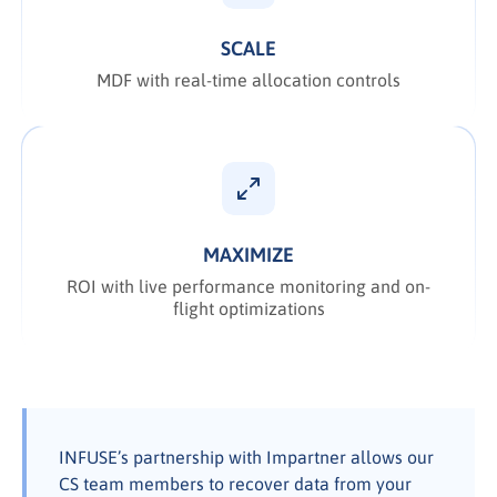
SCALE
MDF with real-time allocation controls
MAXIMIZE
ROI with live performance monitoring and on-
flight optimizations
INFUSE’s partnership with Impartner allows our
CS team members to recover data from your