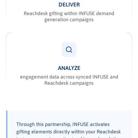
DELIVER
Reachdesk gifting within INFUSE demand
generation campaigns
ANALYZE
engagement data across synced INFUSE and
Reachdesk campaigns
Through this partnership, INFUSE activates
gifting elements directly within your Reachdesk