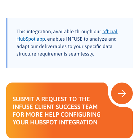
This integration, available through our
official
HubSpot app
, enables INFUSE to analyze and
adapt our deliverables to your specific data
structure requirements seamlessly.
SUBMIT A REQUEST TO THE
INFUSE CLIENT SUCCESS TEAM
FOR MORE HELP CONFIGURING
YOUR HUBSPOT INTEGRATION