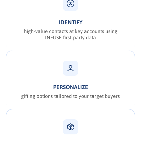
IDENTIFY
high-value contacts at key accounts using
INFUSE first-party data
PERSONALIZE
gifting options tailored to your target buyers