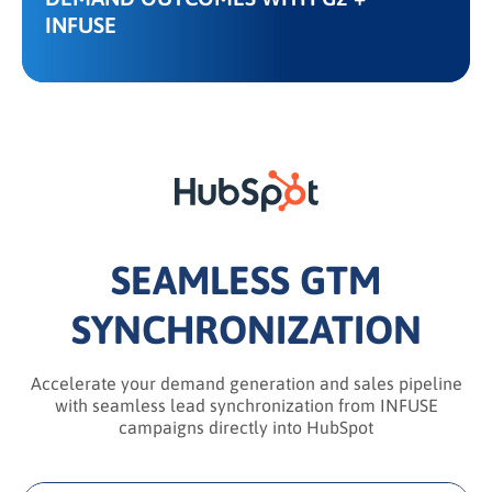
INFUSE
SEAMLESS GTM
SYNCHRONIZATION
Accelerate your demand generation and sales pipeline
with seamless lead synchronization from INFUSE
campaigns directly into HubSpot