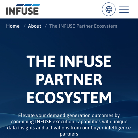
Home
/
About
/
The INFUSE Partner Ecosystem
6sense
HG Insights
G2
HubSpo
Results
for
THE INFUSE
“
”
PARTNER
ALL MATCHES
SEARCH IN TITLE
SEARCH IN CONTENT
ECOSYSTEM
Elevate your demand generation outcomes by
combining INFUSE execution capabilities with unique
data insights and activations from our buyer intelligence
partners