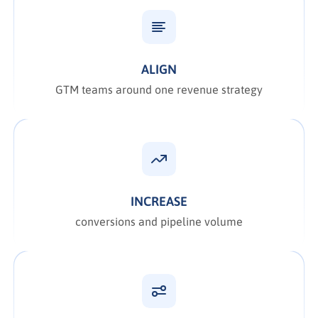
ALIGN
GTM teams around one revenue strategy
INCREASE
conversions and pipeline volume