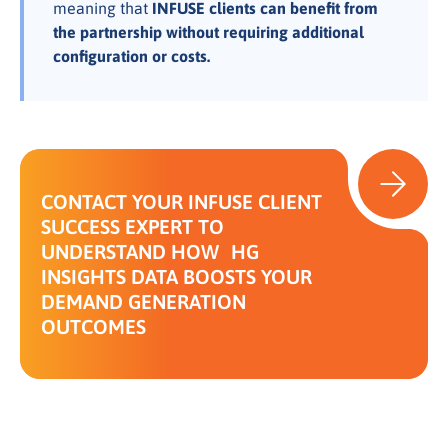
meaning that
INFUSE clients can benefit from
the partnership without requiring additional
configuration or costs.
CONTACT YOUR INFUSE CLIENT
SUCCESS EXPERT TO
UNDERSTAND HOW HG
INSIGHTS DATA BOOSTS YOUR
DEMAND GENERATION
OUTCOMES