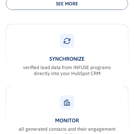
SEE MORE
SYNCHRONIZE
verified lead data from INFUSE programs
directly into your HubSpot CRM
MONITOR
all generated contacts and their engagement