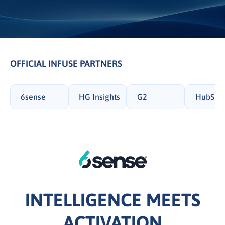
OFFICIAL INFUSE PARTNERS
6sense
HG Insights
G2
HubSpo
INTELLIGENCE MEETS
ACTIVATION