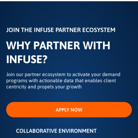
JOIN THE INFUSE PARTNER ECOSYSTEM
WHY PARTNER WITH
INFUSE?
Join our partner ecosystem to activate your demand
programs with actionable data that enables client
centricity and propels your growth
APPLY NOW
COLLABORATIVE ENVIRONMENT