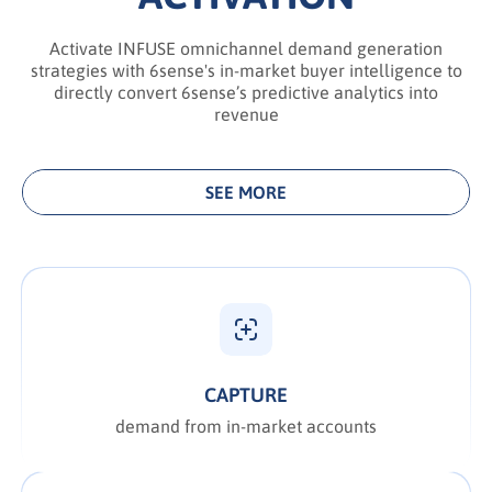
Activate INFUSE omnichannel demand generation
strategies with 6sense's in-market buyer intelligence to
directly convert 6sense’s predictive analytics into
revenue
SEE MORE
CAPTURE
demand from in-market accounts