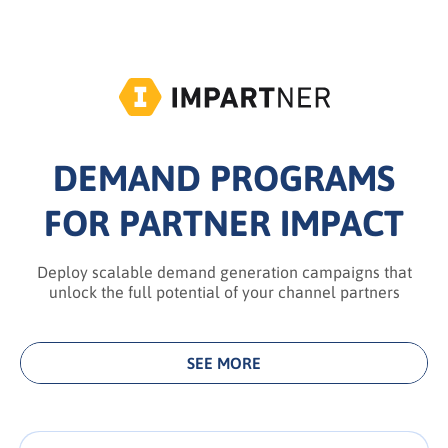
DEMAND PROGRAMS
FOR PARTNER IMPACT
Deploy scalable demand generation campaigns that
unlock the full potential of your channel partners
SEE MORE