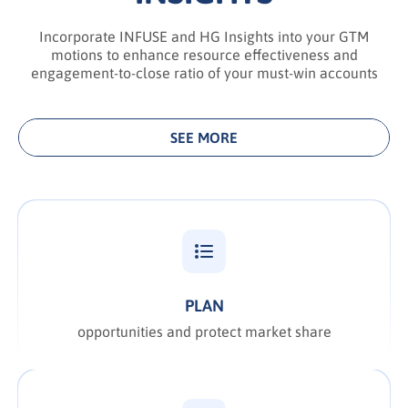
Incorporate INFUSE and HG Insights into your GTM
motions to enhance resource effectiveness and
engagement-to-close ratio of your must-win accounts
SEE MORE
PLAN
opportunities and protect market share