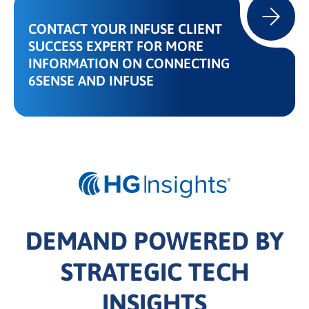
CONTACT YOUR INFUSE CLIENT
SUCCESS EXPERT FOR MORE
INFORMATION ON CONNECTING
6SENSE AND INFUSE
DEMAND POWERED BY
STRATEGIC TECH
INSIGHTS