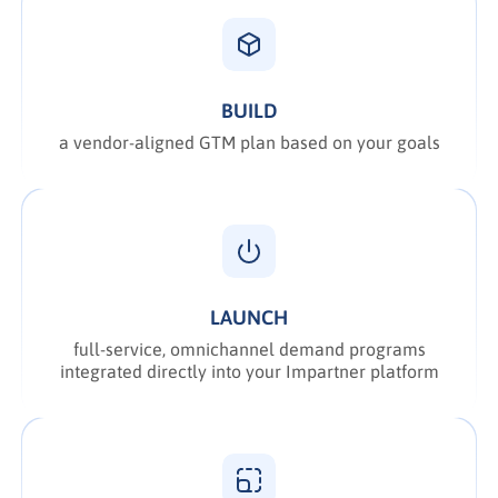
BUILD
a vendor-aligned GTM plan based on your goals
LAUNCH
full-service, omnichannel demand programs
integrated directly into your Impartner platform