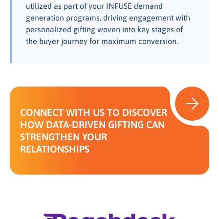
utilized as part of your INFUSE demand
generation programs, driving engagement with
personalized gifting woven into key stages of
the buyer journey for maximum conversion.
CONNECT WITH US TO DISCOVER
HOW DATA-DRIVEN GIFTING CAN
STRENGTHEN YOUR
RELATIONSHIPS