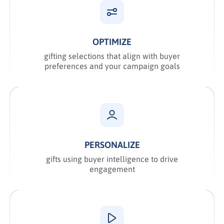
OPTIMIZE
gifting selections that align with buyer
preferences and your campaign goals
PERSONALIZE
gifts using buyer intelligence to drive
engagement