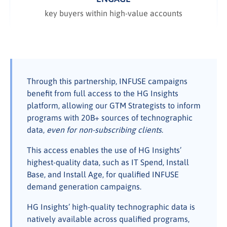
key buyers within high-value accounts
Through this partnership, INFUSE campaigns
benefit from full access to the HG Insights
platform, allowing our GTM Strategists to inform
programs with 20B+ sources of technographic
data,
even for non-subscribing clients
.
This access enables the use of HG Insights’
highest-quality data, such as IT Spend, Install
Base, and Install Age, for qualified INFUSE
demand generation campaigns.
HG Insights’ high-quality technographic data is
natively available across qualified programs,