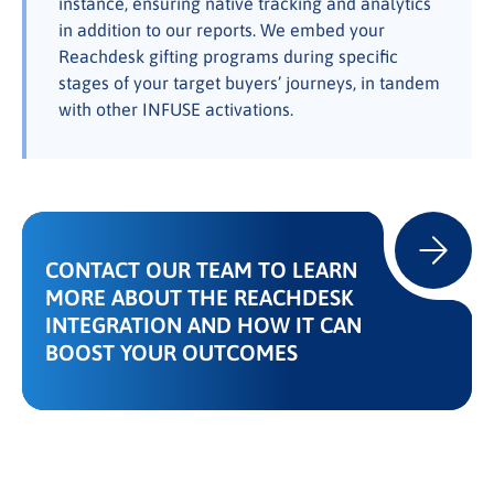
instance, ensuring native tracking and analytics
in addition to our reports. We embed your
Reachdesk gifting programs during specific
stages of your target buyers’ journeys, in tandem
with other INFUSE activations.
CONTACT OUR TEAM TO LEARN
MORE ABOUT THE REACHDESK
INTEGRATION AND HOW IT CAN
BOOST YOUR OUTCOMES