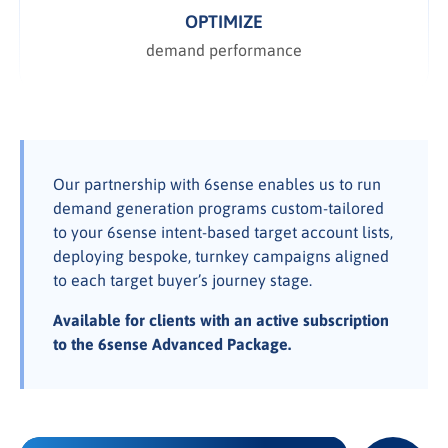
OPTIMIZE
demand performance
Our partnership with 6sense enables us to run
demand generation programs custom-tailored
to your 6sense intent-based target account lists,
deploying bespoke, turnkey campaigns aligned
to each target buyer’s journey stage.
Available for clients with an active subscription
to the 6sense Advanced Package.