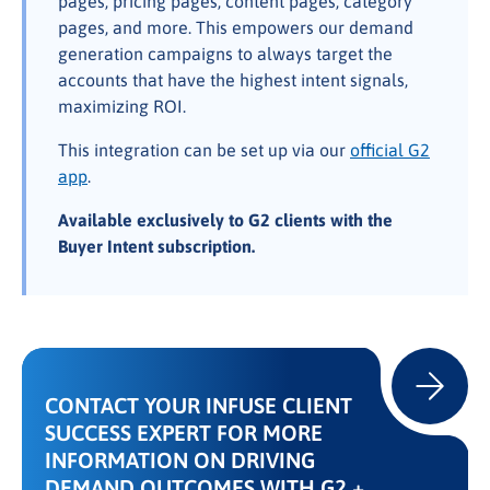
pages, pricing pages, content pages, category
pages, and more. This empowers our demand
generation campaigns to always target the
accounts that have the highest intent signals,
maximizing ROI.
This integration can be set up via our
official G2
app
.
Available exclusively to G2 clients with the
Buyer Intent subscription.
CONTACT YOUR INFUSE CLIENT
SUCCESS EXPERT FOR MORE
INFORMATION ON DRIVING
DEMAND OUTCOMES WITH G2 +