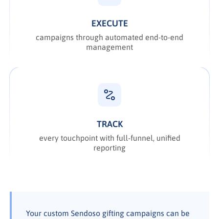
EXECUTE
campaigns through automated end-to-end
management
TRACK
every touchpoint with full-funnel, unified
reporting
Your custom Sendoso gifting campaigns can be