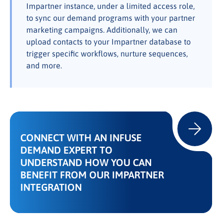
Impartner instance, under a limited access role,
to sync our demand programs with your partner
marketing campaigns. Additionally, we can
upload contacts to your Impartner database to
trigger specific workflows, nurture sequences,
and more.
CONNECT WITH AN INFUSE
DEMAND EXPERT TO
UNDERSTAND HOW YOU CAN
BENEFIT FROM OUR IMPARTNER
INTEGRATION