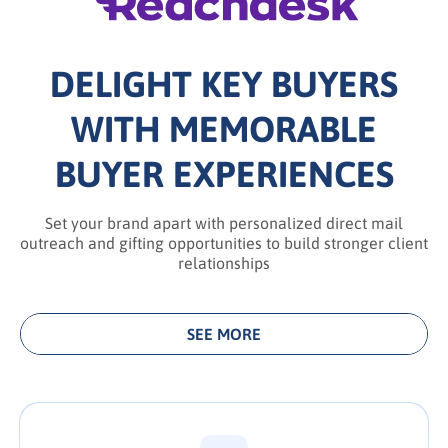
DELIGHT KEY BUYERS
WITH MEMORABLE
BUYER EXPERIENCES
Set your brand apart with personalized direct mail
outreach and gifting opportunities to build stronger client
relationships
SEE MORE