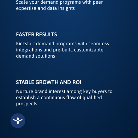
Scale your demand programs with peer
expertise and data insights
FASTER RESULTS
Kickstart demand programs with seamless
integrations and pre-built, customizable
demand solutions
STABLE GROWTH AND ROI
Nurture brand interest among key buyers to
establish a continuous flow of qualified
prospects