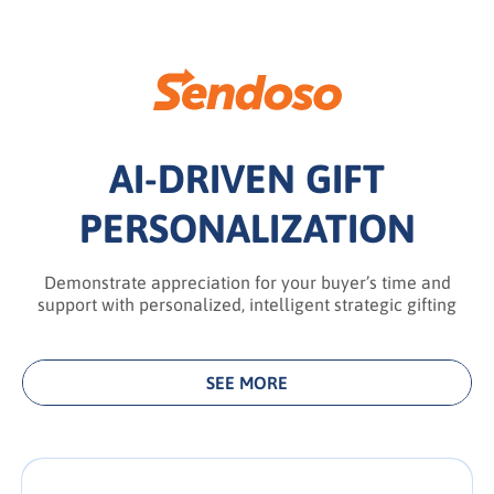
AI-DRIVEN GIFT
PERSONALIZATION
Demonstrate appreciation for your buyer’s time and
support with personalized, intelligent strategic gifting
SEE MORE