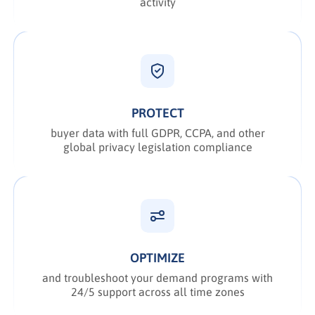
activity
PROTECT
buyer data with full GDPR, CCPA, and other
global privacy legislation compliance
OPTIMIZE
and troubleshoot your demand programs with
24/5 support across all time zones