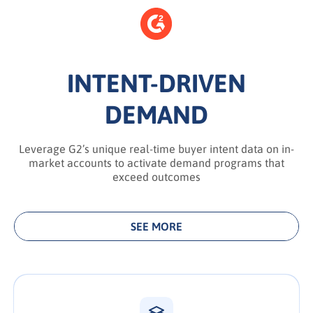
INTENT-DRIVEN
DEMAND
Leverage G2’s unique real-time buyer intent data on in-
market accounts to activate demand programs that
exceed outcomes
SEE MORE