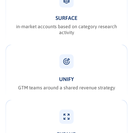
SURFACE
in-market accounts based on category research
activity
UNIFY
GTM teams around a shared revenue strategy