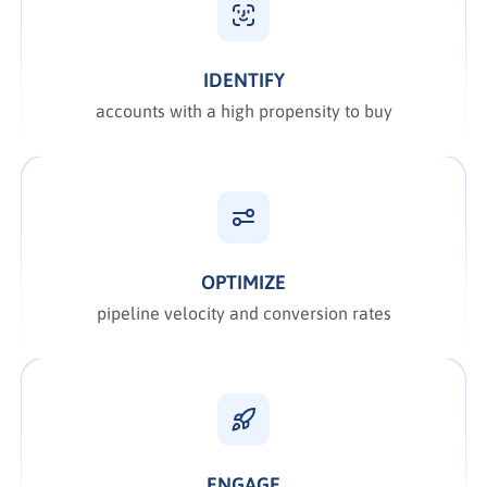
IDENTIFY
accounts with a high propensity to buy
OPTIMIZE
pipeline velocity and conversion rates
ENGAGE