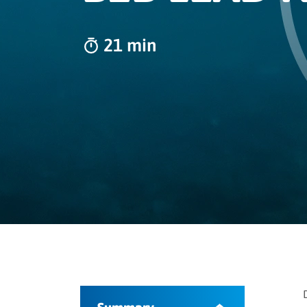
21 min