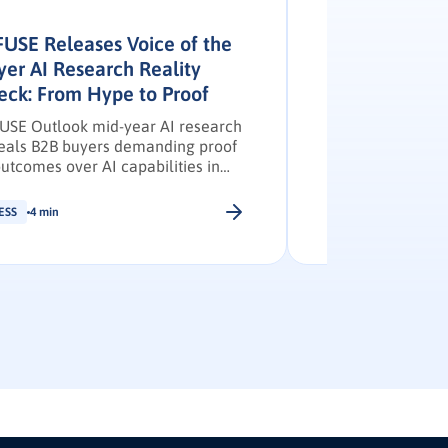
FUSE Releases Voice of the
INFUSE and G
yer AI Research Reality
Study – Press
eck: From Hype to Proof
INFUSE and G2 jo
reveals demand 
USE Outlook mid-year AI research
with buyer inten
eals B2B buyers demanding proof
engagement.
outcomes over AI capabilities in
6.
ESS
4 min
PRESS
4 min