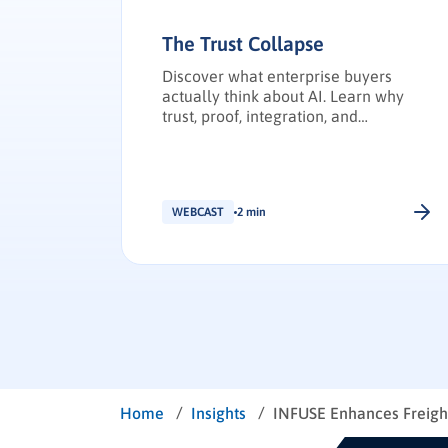
The Trust Collapse
Discover what enterprise buyers
actually think about AI. Learn why
trust, proof, integration, and
transparency have become the
deciding factors in enterprise
technology purchasing.
WEBCAST
2 min
/
/
Home
Insights
INFUSE Enhances Freight