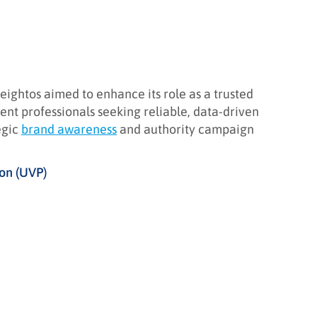
ightos aimed to enhance its role as a trusted
ent professionals seeking reliable, data-driven
egic
brand awareness
and authority campaign
ion (UVP)