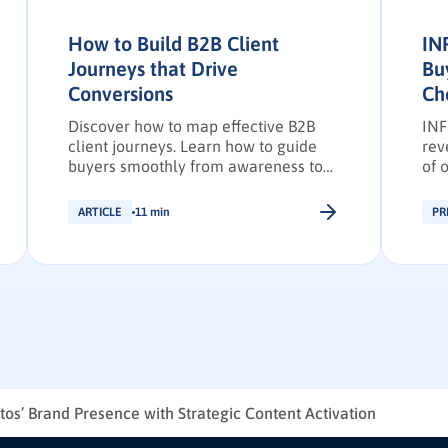
How to Build B2B Client
IN
Journeys that Drive
Bu
Conversions
Ch
Discover how to map effective B2B
INF
client journeys. Learn how to guide
rev
buyers smoothly from awareness to
of 
purchase while boosting conversions,
202
pipeline predictability, and client
ARTICLE
11 min
PR
loyalty.
os’ Brand Presence with Strategic Content Activation