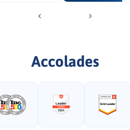
Accolades