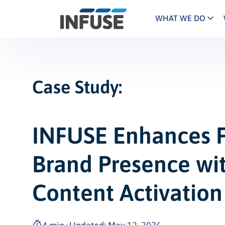
WHAT WE DO
Programs
Mar
Results
Pricing
Dem
for
ALL MATCHES
SEARCH IN TITLE
SEARCH IN CONTENT
“
Case Study:
Technology
Dig
”
ABM
The INFUSE Difference
Fie
INFUSE Enhances F
Hea
Brand Presence wit
Ass
Content Activation