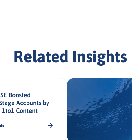
Related Insights
SE Boosted
Stage Accounts by
 1to1 Content
min