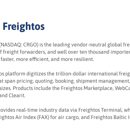
 Freightos
(NASDAQ: CRGO) is the leading vendor-neutral global freig
f freight forwarders, and well over ten thousand importe
faster, more efficient, and more resilient.
s platform digitizes the trillion-dollar international frei
hat span pricing, quoting, booking, shipment management,
sizes. Products include the Freightos Marketplace, WebCa
nd Clearit.
ovides real-time industry data via Freightos Terminal, wh
ightos Air Index (FAX) for air cargo, and Freightos Baltic 