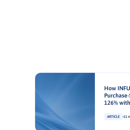
How INFU
Purchase-
126% with
ARTICLE
11 