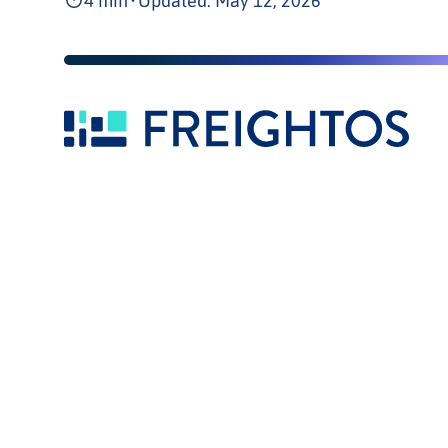
4 min
•
Updated: May 12, 2026