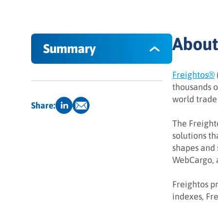
About
Summary
Freightos®
About Freightos Software
thousands o
world trade 
The Objective
Share:
The Solution
The Freighto
solutions t
The Results
shapes and 
WebCargo, a
What INFUSE can do for you
Freightos pr
indexes, Fre