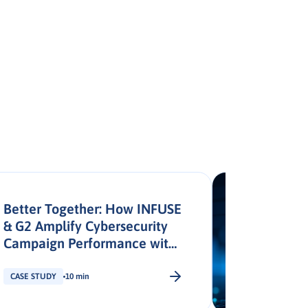
Better Together: How INFUSE
& G2 Amplify Cybersecurity
Campaign Performance with
Signal Activation
CASE STUDY
10 min