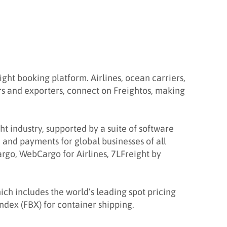
ht booking platform. Airlines, ocean carriers,
rs and exporters, connect on Freightos, making
ght industry, supported by a suite of software
 and payments for global businesses of all
rgo, WebCargo for Airlines, 7LFreight by
ich includes the world’s leading spot pricing
Index (FBX) for container shipping.