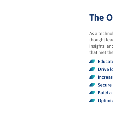
The O
As a techno
thought lead
insights, an
that met the
Educate
Drive l
Increas
Secure 
Build a
Optimiz