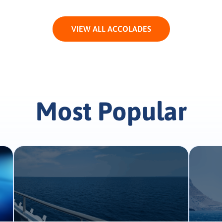
VIEW ALL ACCOLADES
Most Popular