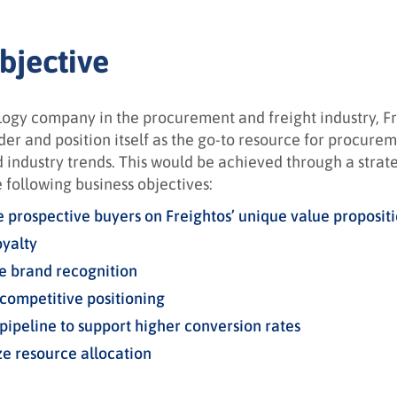
bjective
logy company in the procurement and freight industry, Fre
er and position itself as the go-to resource for procurem
d industry trends.
This would be achieved through a strat
 following business objectives:
 prospective buyers on Freightos’ unique value proposit
oyalty
e brand recognition
competitive positioning
 pipeline to support higher conversion rates
e resource allocation