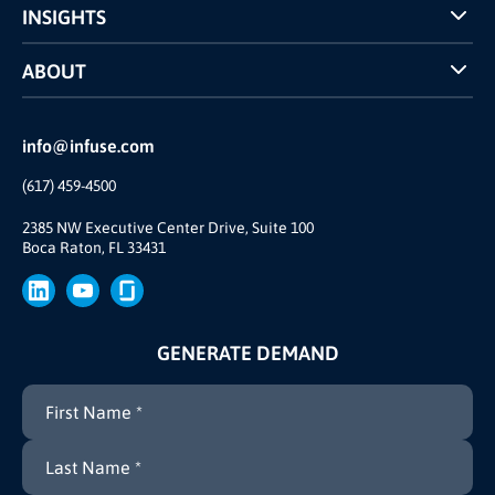
INSIGHTS
Case Studies
ABOUT
INFUSE Webcasts
Reviews and Accolades
Glossary
Partner Ecosystem
info@infuse.com
Our Team
(617) 459-4500
Our Story
Join Us
2385 NW Executive Center Drive, Suite 100
Boca Raton, FL 33431
Brand
Press
GENERATE DEMAND