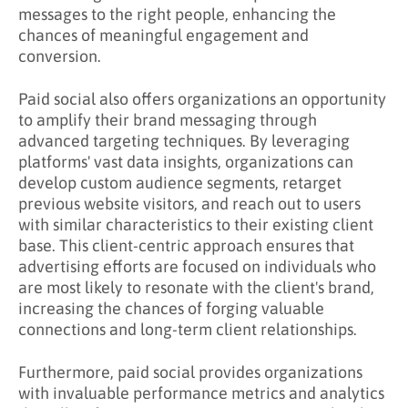
messages to the right people, enhancing the
chances of meaningful engagement and
conversion.
Paid social also offers organizations an opportunity
to amplify their brand messaging through
advanced targeting techniques. By leveraging
platforms' vast data insights, organizations can
develop custom audience segments, retarget
previous website visitors, and reach out to users
with similar characteristics to their existing client
base. This client-centric approach ensures that
advertising efforts are focused on individuals who
are most likely to resonate with the client's brand,
increasing the chances of forging valuable
connections and long-term client relationships.
Furthermore, paid social provides organizations
with invaluable performance metrics and analytics