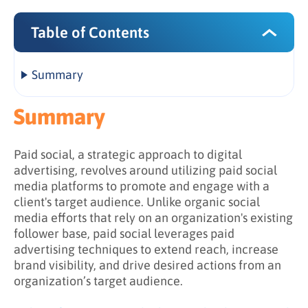
Table of Contents
Summary
What formats and channels does paid social
Summary
encompass?
What are the benefits of paid social?
Paid social, a strategic approach to digital
advertising, revolves around utilizing paid social
media platforms to promote and engage with a
client's target audience. Unlike organic social
media efforts that rely on an organization's existing
follower base, paid social leverages paid
advertising techniques to extend reach, increase
brand visibility, and drive desired actions from an
organization’s target audience.