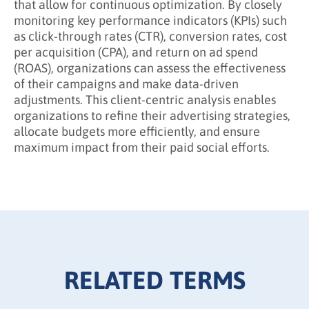
that allow for continuous optimization. By closely
monitoring key performance indicators (KPIs) such
as click-through rates (CTR), conversion rates, cost
per acquisition (CPA), and return on ad spend
(ROAS), organizations can assess the effectiveness
of their campaigns and make data-driven
adjustments. This client-centric analysis enables
organizations to refine their advertising strategies,
allocate budgets more efficiently, and ensure
maximum impact from their paid social efforts.
RELATED TERMS