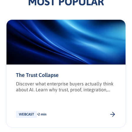
MOST POPULAR
The Trust Collapse
Discover what enterprise buyers actually think
about AI. Learn why trust, proof, integration,
and transparency have become the deciding
factors in enterprise technology purchasing.
WEBCAST
2 min