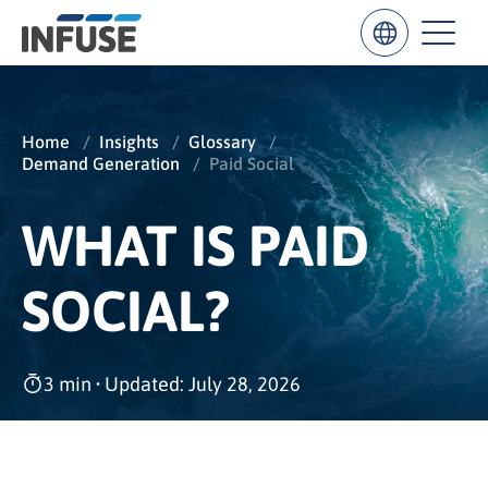
Home
/
Insights
/
Glossary
/
Demand Generation
/
Paid Social
Results
for
“
WHAT IS PAID
”
ALL MATCHES
SEARCH IN TITLE
SEARCH IN CONTENT
SOCIAL?
3 min
•
Updated: July 28, 2026