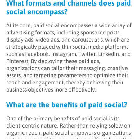
What formats and channels does paid
social encompass?
At its core, paid social encompasses a wide array of
advertising formats, including sponsored posts,
display ads, video ads, and carousel ads, which are
strategically placed within social media platforms
such as Facebook, Instagram, Twitter, LinkedIn, and
Pinterest. By deploying these paid ads,
organizations can tailor their messaging, creative
assets, and targeting parameters to optimize their
reach and engagement, thereby achieving their
business objectives more effectively.
What are the benefits of paid social?
One of the primary benefits of paid social is its
client-centric nature. Rather than relying solely on
organic reach, paid social empowers organizations