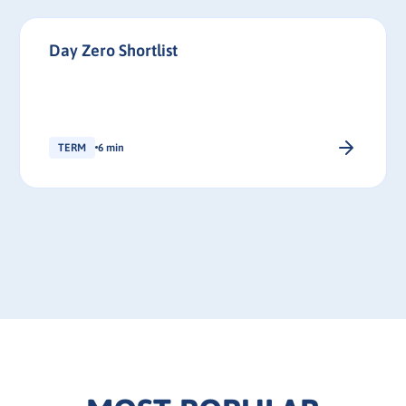
Day Zero Shortlist
TERM
6 min