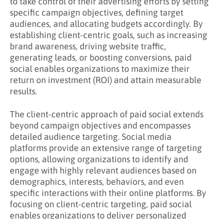
to take control of their advertising efforts by setting
specific campaign objectives, defining target
audiences, and allocating budgets accordingly. By
establishing client-centric goals, such as increasing
brand awareness, driving website traffic,
generating leads, or boosting conversions, paid
social enables organizations to maximize their
return on investment (ROI) and attain measurable
results.
The client-centric approach of paid social extends
beyond campaign objectives and encompasses
detailed audience targeting. Social media
platforms provide an extensive range of targeting
options, allowing organizations to identify and
engage with highly relevant audiences based on
demographics, interests, behaviors, and even
specific interactions with their online platforms. By
focusing on client-centric targeting, paid social
enables organizations to deliver personalized