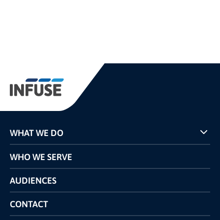
WHAT WE DO
Programs
WHO WE SERVE
Pricing
Technology
AUDIENCES
The INFUSE Difference
Competitors Comparison
CONTACT