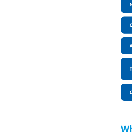
C
T
C
Wh