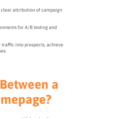
 clear attribution of campaign
onments for A/B testing and
traffic into prospects, achieve
ses.
e Between a
Homepage?