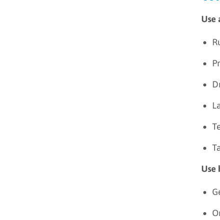
Use 
R
Pr
Dr
L
Te
T
Use 
G
Or