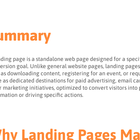
ummary
nding page is a standalone web page designed for a spec
ersion goal. Unlike general website pages, landing pages f
 as downloading content, registering for an event, or re
e as dedicated destinations for paid advertising, email c
r marketing initiatives, optimized to convert visitors int
rmation or driving specific actions.
hy Landing Pages Ma