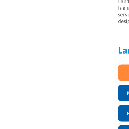
Land
is a
serv
desi
La
N