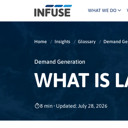
WHAT WE DO
Programs
Mar
Results
Pricing
Dem
for
Home
/
Insights
/
Glossary
/
Demand Gen
ALL MATCHES
SEARCH IN TITLE
SEARCH IN CONTENT
“
Technology
Dig
”
ABM
The INFUSE Difference
Demand Generation
WHAT IS 
Fie
Hea
Ass
8 min
•
Updated: July 28, 2026