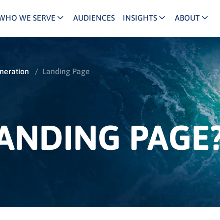
WHO WE SERVE
AUDIENCES
INSIGHTS
ABOUT
keting Executives
Agency/Media Executives
B2B Demand Generation
Reviews and Ac
C
INFUSE Agency
and/Growth Marketers
Buyer Journey
Partner Ecosys
B
eration
/
Landing Page
Channel/Partner Marketers
ital/Performance Marketers
Account Based Marketing
Our Team
B
INFUSE Channel
 Leaders
Lead Nurturing
Our Story
B
LANDING PAGE
ld/Regional Marketers
Content Marketing
Join Us
B
lthcare Marketers
B2B Intent Data
Press
ociation Partners