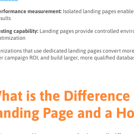
erformance measurement:
Isolated landing pages enable
sults
sting capability:
Landing pages provide controlled envir
ptimization
nizations that use dedicated landing pages convert more 
er campaign ROI, and build larger, more qualified databa
hat is the Differenc
anding Page and a 