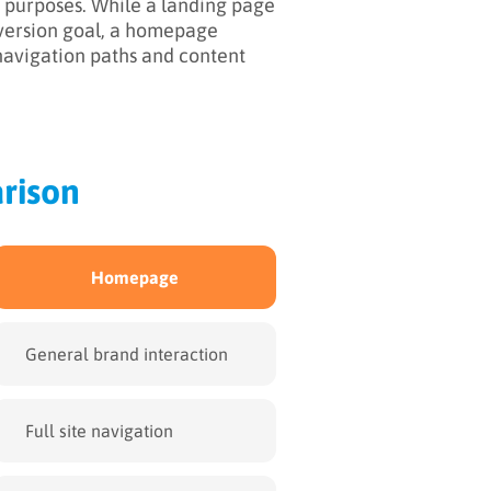
purposes. While a landing page
nversion goal, a homepage
 navigation paths and content
rison
Homepage
General brand interaction
Full site navigation