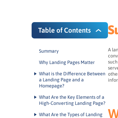
S
Table of Contents
A la
Summary
conv
such
Why Landing Pages Matter
serv
What is the Difference Between
othe
a Landing Page and a
info
Homepage?
Landing page vs. homepage
What Are the Key Elements of a
comparison
High-Converting Landing Page?
W
When to use each
Essential landing page
What Are the Types of Landing
elements