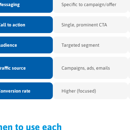
Messaging
Specific to campaign/offer
all to action
Single, prominent CTA
Audience
Targeted segment
raffic source
Campaigns, ads, emails
onversion rate
Higher (focused)
en to use each