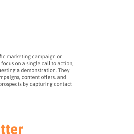
ific marketing campaign or
ocus on a single call to action,
questing a demonstration. They
ampaigns, content offers, and
o prospects by capturing contact
tter