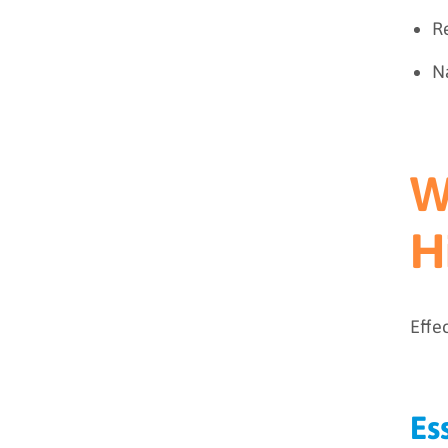
Re
Na
W
H
Effe
Es