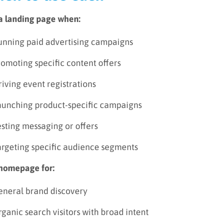
a landing page when:
unning paid advertising campaigns
omoting specific content offers
iving event registrations
aunching product-specific campaigns
sting messaging or offers
argeting specific audience segments
homepage for:
eneral brand discovery
ganic search visitors with broad intent