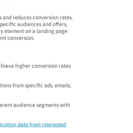
s and reduces conversion rates.
pecific audiences and offers,
ery element on a landing page
ent conversion.
hieve higher conversion rates
ions from specific ads, emails,
ferent audience segments with
fication data from interested