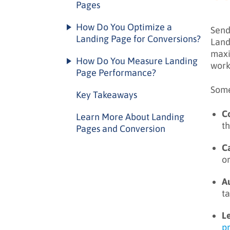
Pages
Headline best practices
Landing page types by purpose
How Do You Optimize a
Send
Form optimization
Landing Page for Conversions?
Lead capture landing pages
Land
Call to action optimization
maxi
Optimization framework
Click-through landing pages
How Do You Measure Landing
work
Social proof elements
Page Performance?
A/B testing best practices
Event landing pages
Some
Key metrics
Common optimization
Key Takeaways
techniques
Performance analysis
C
Learn More About Landing
t
Pages and Conversion
C
o
A
t
L
p