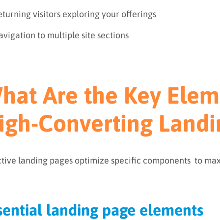
turning visitors exploring your offerings
vigation to multiple site sections
hat Are the Key Elem
igh-Converting Landi
ctive landing pages optimize specific components to max
sential landing page elements