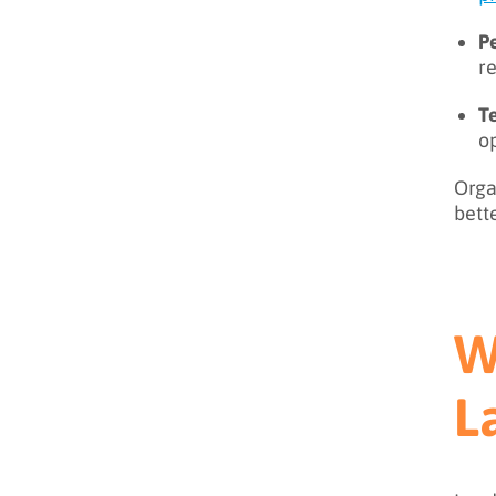
P
re
Te
o
Orga
bett
W
L