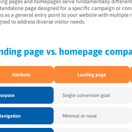
ing pages and homepages serve fundamentally different 
 standalone page designed for a specific campaign or co
es as a general entry point to your website with multiple
gned to address diverse visitor needs.
nding page vs. homepage compa
Attribute
Landing page
Purpose
Single conversion goal
avigation
Minimal or none