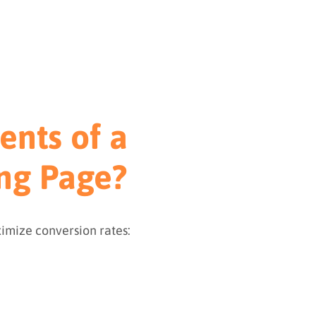
ents of a
ng Page?
imize conversion rates: