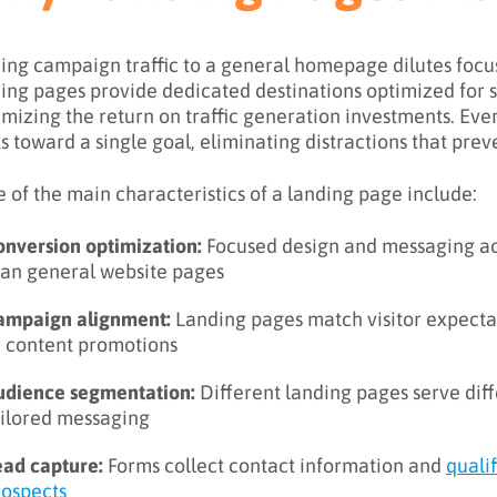
ing campaign traffic to a general homepage dilutes focu
ing pages provide dedicated destinations optimized for s
mizing the return on traffic generation investments. Ev
s toward a single goal, eliminating distractions that prev
 of the main characteristics of a landing page include:
onversion optimization:
Focused design and messaging ac
han general website pages
ampaign alignment:
Landing pages match visitor expectat
r content promotions
udience segmentation:
Different landing pages serve dif
ailored messaging
ead capture:
Forms collect contact information and
quali
rospects