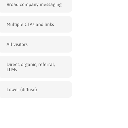
Broad company messaging
Multiple CTAs and links
All visitors
Direct, organic, referral,
LLMs
Lower (diffuse)