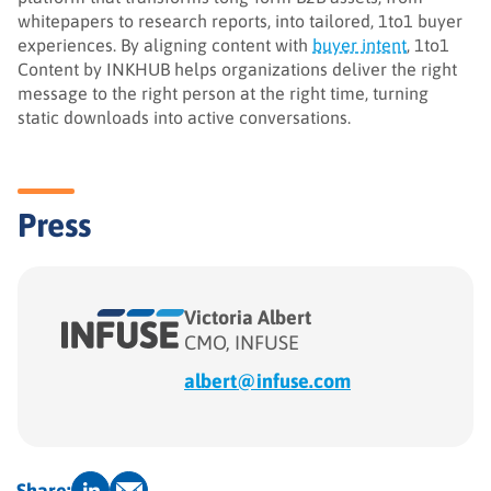
whitepapers to research reports, into tailored, 1to1 buyer
experiences. By aligning content with
buyer intent
, 1to1
Content by INKHUB helps organizations deliver the right
message to the right person at the right time, turning
static downloads into active conversations.
Press
Victoria Albert
CMO, INFUSE
albert@infuse.com
Share: