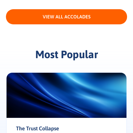
VIEW ALL ACCOLADES
Most Popular
The Trust Collapse