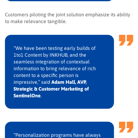
Customers piloting the joint solution emphasize its ability
to make relevance tangible.
“We have been testing early builds of
1to1 Content by INKHUB, and the
seamless integration of contextual
information to bring relevance of rich
content to a specific person is
impressive,” said
Adam Hall, AVP,
Strategic & Customer Marketing of
SentinelOne
.
“Personalization programs have always