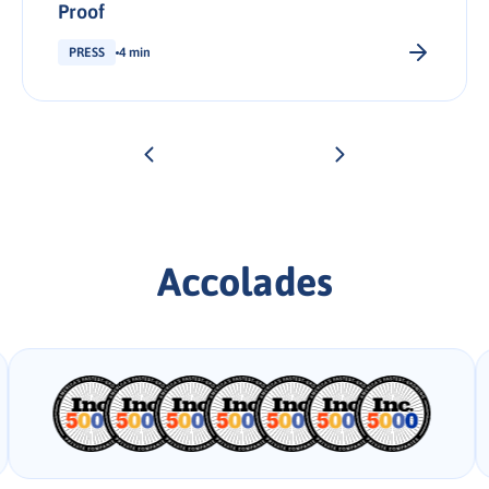
Proof
PRESS
4 min
Accolades