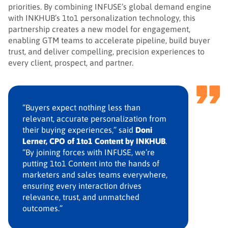
priorities. By combining INFUSE’s global demand engine
with INKHUB’s 1to1 personalization technology, this
partnership creates a new model for engagement,
enabling GTM teams to accelerate pipeline, build buyer
trust, and deliver compelling, precision experiences to
every client, prospect, and partner.
“Buyers expect nothing less than
relevant, accurate personalization from
their buying experiences,” said
Doni
Lerner, CPO of 1to1 Content by INKHUB
.
“By joining forces with INFUSE, we’re
putting 1to1 Content into the hands of
marketers and sales teams everywhere,
ensuring every interaction drives
relevance, trust, and unmatched
outcomes.”