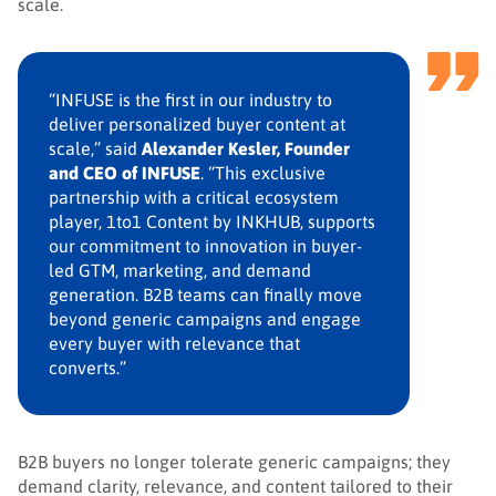
scale.
“INFUSE is the first in our industry to
deliver personalized buyer content at
scale,” said
Alexander Kesler, Founder
and CEO of INFUSE
. “This exclusive
partnership with a critical ecosystem
player, 1to1 Content by INKHUB, supports
our commitment to innovation in buyer-
led GTM, marketing, and demand
generation. B2B teams can finally move
beyond generic campaigns and engage
every buyer with relevance that
converts.”
B2B buyers no longer tolerate generic campaigns; they
demand clarity, relevance, and content tailored to their