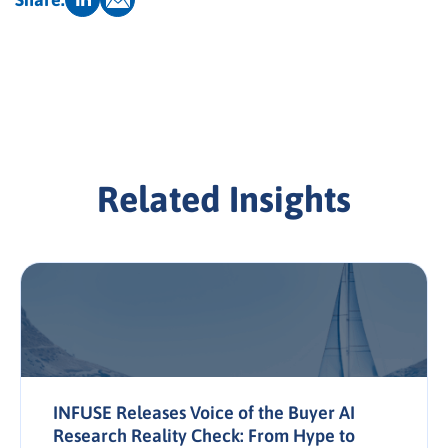
Related Insights
INFUSE Releases Voice of the Buyer AI
Research Reality Check: From Hype to