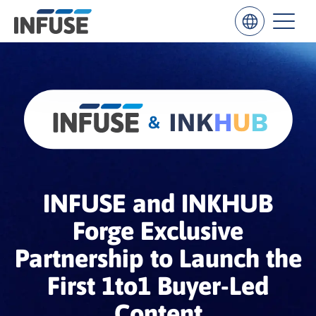
Results
for
“
”
ALL MATCHES
SEARCH IN TITLE
SEARCH IN CONTENT
INFUSE and INKHUB
Forge Exclusive
Partnership to Launch the
First 1to1 Buyer-Led
Content