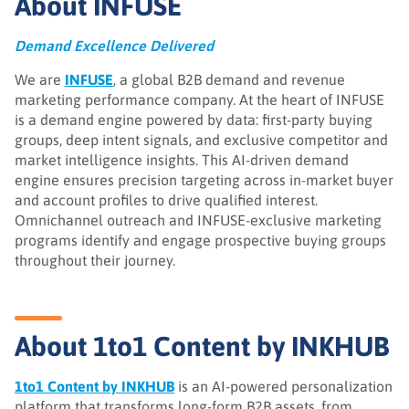
About INFUSE
Demand Excellence Delivered
We are
INFUSE
, a global B2B demand and revenue
marketing performance company. At the heart of INFUSE
is a demand engine powered by data: first-party buying
groups, deep intent signals, and exclusive competitor and
market intelligence insights. This AI-driven demand
engine ensures precision targeting across in-market buyer
and account profiles to drive qualified interest.
Omnichannel outreach and INFUSE-exclusive marketing
programs identify and engage prospective buying groups
throughout their journey.
About 1to1 Content by INKHUB
1to1 Content by INKHUB
is an AI-powered personalization
platform that transforms long-form B2B assets, from