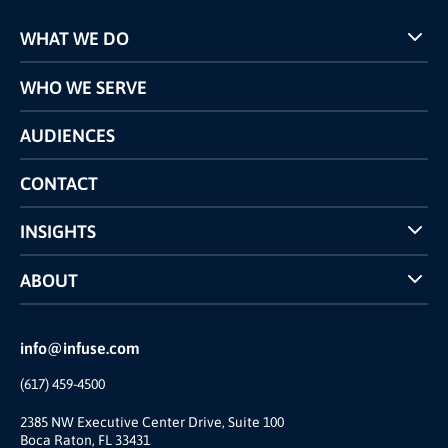
WHAT WE DO
Programs
WHO WE SERVE
Pricing
Technology
AUDIENCES
The INFUSE Difference
Competitors Comparison
CONTACT
INSIGHTS
Case Studies
ABOUT
INFUSE Webcasts
Reviews and Accolades
Glossary
Partner Ecosystem
info@infuse.com
Our Team
(617) 459-4500
Our Story
Join Us
2385 NW Executive Center Drive, Suite 100
Boca Raton, FL 33431