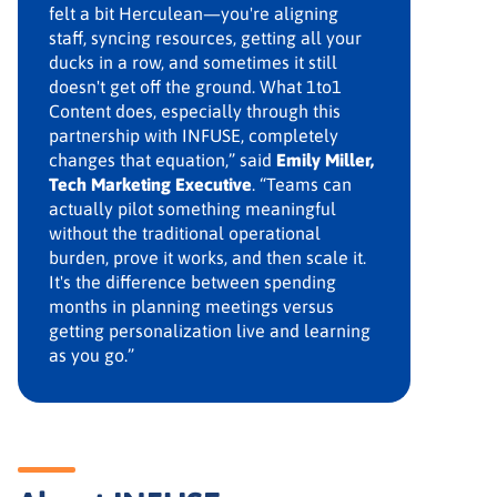
felt a bit Herculean—you're aligning
staff, syncing resources, getting all your
ducks in a row, and sometimes it still
doesn't get off the ground. What 1to1
Content does, especially through this
partnership with INFUSE, completely
changes that equation,” said
Emily Miller,
Tech Marketing Executive
. “Teams can
actually pilot something meaningful
without the traditional operational
burden, prove it works, and then scale it.
It's the difference between spending
months in planning meetings versus
getting personalization live and learning
as you go.”