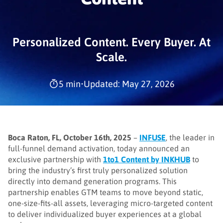
Personalized Content. Every Buyer. At
Scale.
5 min
•
Updated: May 27, 2026
Boca Raton, FL, October 16th, 2025
–
INFUSE
, the leader in
full-funnel demand activation, today announced an
exclusive partnership with
1to1 Content by INKHUB
to
bring the industry’s first truly personalized solution
directly into demand generation programs. This
partnership enables GTM teams to move beyond static,
one-size-fits-all assets, leveraging micro-targeted content
to deliver individualized buyer experiences at a global