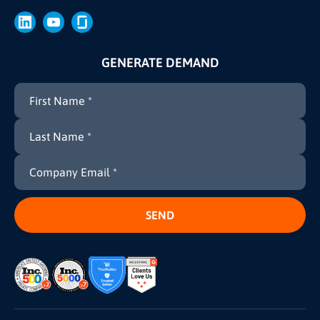
Brand
Press
GENERATE DEMAND