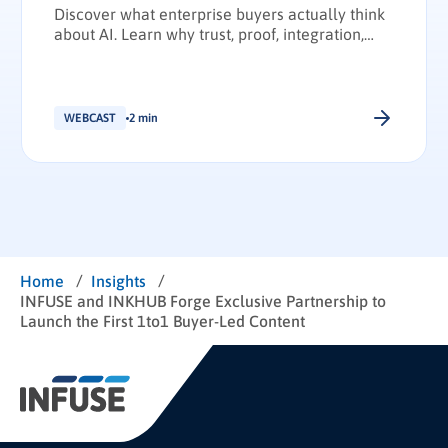
Discover what enterprise buyers actually think
about AI. Learn why trust, proof, integration,
and transparency have become the deciding
factors in enterprise technology purchasing.
WEBCAST
2 min
/
/
Home
Insights
INFUSE and INKHUB Forge Exclusive Partnership to
Launch the First 1to1 Buyer-Led Content