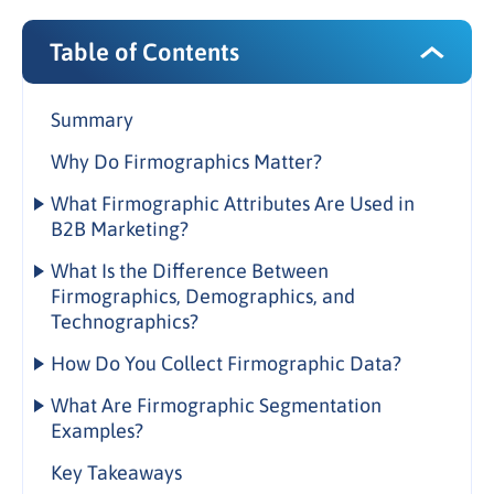
Table of Contents
Summary
Why Do Firmographics Matter?
What Firmographic Attributes Are Used in
B2B Marketing?
Core Firmographic Attributes
What Is the Difference Between
Firmographics, Demographics, and
Extended Firmographic Attributes
Technographics?
Company Size Segments
Firmographics vs. Demographics
How Do You Collect Firmographic Data?
How firmographic and demographic data work
Firmographic Data Collection Sources
What Are Firmographic Segmentation
together in B2B
Examples?
Data Quality Considerations
Firmographics vs. Technographics
Industry-Based Segmentation
Key Takeaways
1. Defining Ideal Client Profiles (ICPs)