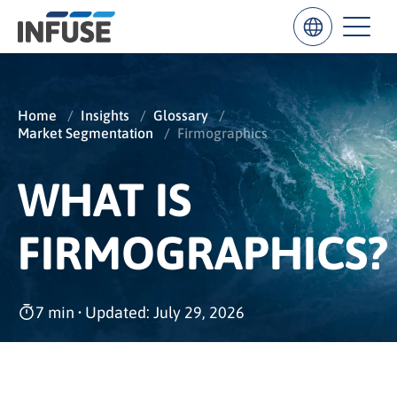
Home
/
Insights
/
Glossary
/
Market Segmentation
/
Firmographics
Results
for
“
WHAT IS
”
ALL MATCHES
SEARCH IN TITLE
SEARCH IN CONTENT
FIRMOGRAPHICS?
7 min
•
Updated: July 29, 2026