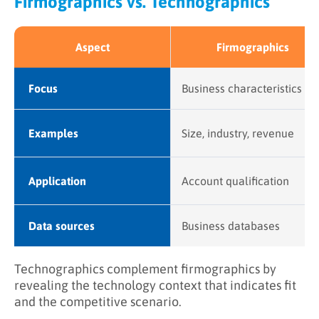
Firmographics vs. Technographics
Aspect
Firmographics
Focus
Business characteristics
Examples
Size, industry, revenue
Application
Account qualification
Data sources
Business databases
Technographics complement firmographics by
revealing the technology context that indicates fit
and the competitive scenario.