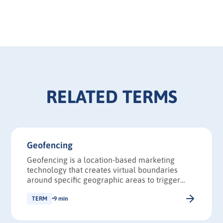
RELATED TERMS
Geofencing
Geofencing is a location-based marketing
technology that creates virtual boundaries
around specific geographic areas to trigger
targeted actions when mobile devices enter,
exit, or dwell within those zones.
TERM
9 min