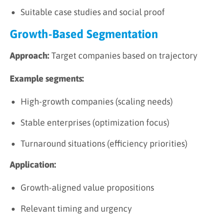
Suitable case studies and social proof
Growth-Based Segmentation
Approach:
Target companies based on trajectory
Example segments:
High-growth companies (scaling needs)
Stable enterprises (optimization focus)
Turnaround situations (efficiency priorities)
Application:
Growth-aligned value propositions
Relevant timing and urgency