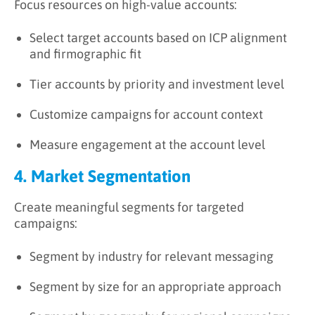
Focus resources on high-value accounts:
Select target accounts based on ICP alignment
and firmographic fit
Tier accounts by priority and investment level
Customize campaigns for account context
Measure engagement at the account level
4. Market Segmentation
Create meaningful segments for targeted
campaigns:
Segment by industry for relevant messaging
Segment by size for an appropriate approach