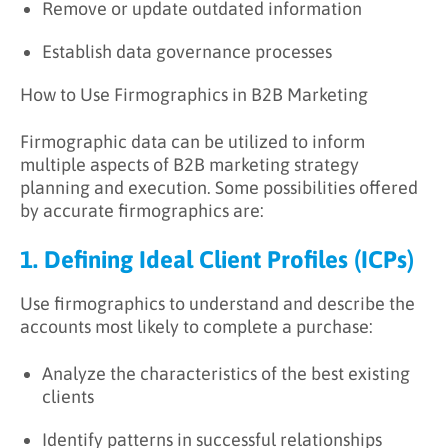
Remove or update outdated information
Establish data governance processes
How to Use Firmographics in B2B Marketing
Firmographic data can be utilized to inform
multiple aspects of B2B marketing strategy
planning and execution. Some possibilities offered
by accurate firmographics are:
1. Defining Ideal Client Profiles (ICPs)
Use firmographics to understand and describe the
accounts most likely to complete a purchase:
Analyze the characteristics of the best existing
clients
Identify patterns in successful relationships