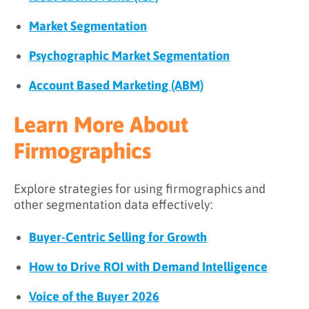
Market Segmentation
Psychographic Market Segmentation
Account Based Marketing (ABM)
Learn More About
Firmographics
Explore strategies for using firmographics and
other segmentation data effectively:
Buyer-Centric Selling for Growth
How to Drive ROI with Demand Intelligence
Voice of the Buyer 2026