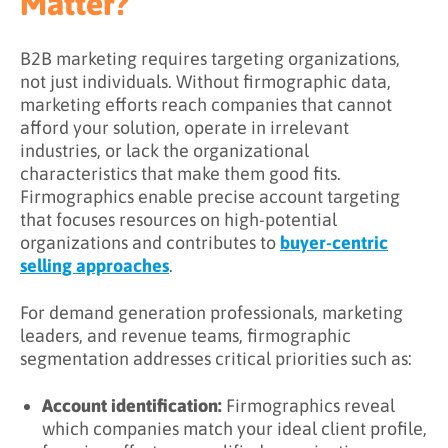
Matter?
B2B marketing requires targeting organizations,
not just individuals. Without firmographic data,
marketing efforts reach companies that cannot
afford your solution, operate in irrelevant
industries, or lack the organizational
characteristics that make them good fits.
Firmographics enable precise account targeting
that focuses resources on high-potential
organizations and contributes to
buyer-centric
selling approaches
.
For demand generation professionals, marketing
leaders, and revenue teams, firmographic
segmentation addresses critical priorities such as:
Account identification:
Firmographics reveal
which companies match your ideal client profile,