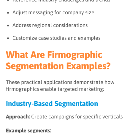
Adjust messaging for company size
Address regional considerations
Customize case studies and examples
What Are Firmographic
Segmentation Examples?
These practical applications demonstrate how
firmographics enable targeted marketing:
Industry-Based Segmentation
Approach:
Create campaigns for specific verticals
Example segments: