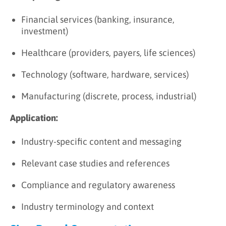
Financial services (banking, insurance,
investment)
Healthcare (providers, payers, life sciences)
Technology (software, hardware, services)
Manufacturing (discrete, process, industrial)
Application:
Industry-specific content and messaging
Relevant case studies and references
Compliance and regulatory awareness
Industry terminology and context