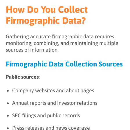
How Do You Collect
Firmographic Data?
Gathering accurate firmographic data requires
monitoring, combining, and maintaining multiple
sources of information:
Firmographic Data Collection Sources
Public sources:
Company websites and about pages
Annual reports and investor relations
SEC filings and public records
Press releases and news coverage