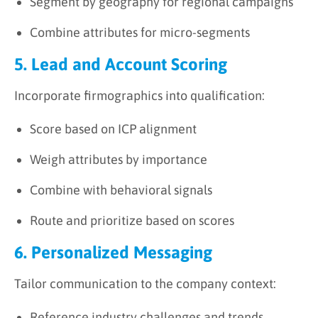
Segment by geography for regional campaigns
Combine attributes for micro-segments
5. Lead and Account Scoring
Incorporate firmographics into qualification:
Score based on ICP alignment
Weigh attributes by importance
Combine with behavioral signals
Route and prioritize based on scores
6. Personalized Messaging
Tailor communication to the company context:
Reference industry challenges and trends