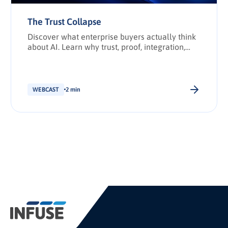
The Trust Collapse
Discover what enterprise buyers actually think
about AI. Learn why trust, proof, integration,
and transparency have become the deciding
factors in enterprise technology purchasing.
WEBCAST
2 min