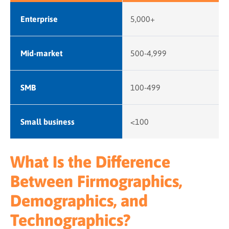
Enterprise
5,000+
Mid-market
500-4,999
SMB
100-499
Small business
<100
What Is the Difference
Between Firmographics,
Demographics, and
Technographics?