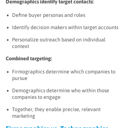
Demographics identify target contacts:
Define buyer personas and roles
Identify decision makers within target accounts
Personalize outreach based on individual
context
Combined targeting:
Firmographics determine which companies to
pursue
Demographics determine who within those
companies to engage
Together, they enable precise, relevant
marketing