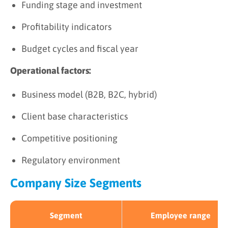
Funding stage and investment
Profitability indicators
Budget cycles and fiscal year
Operational factors:
Business model (B2B, B2C, hybrid)
Client base characteristics
Competitive positioning
Regulatory environment
Company Size Segments
Segment
Employee range