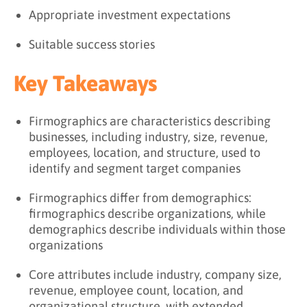
Appropriate investment expectations
Suitable success stories
Key Takeaways
Firmographics are characteristics describing
businesses, including industry, size, revenue,
employees, location, and structure, used to
identify and segment target companies
Firmographics differ from demographics:
firmographics describe organizations, while
demographics describe individuals within those
organizations
Core attributes include industry, company size,
revenue, employee count, location, and
organizational structure, with extended