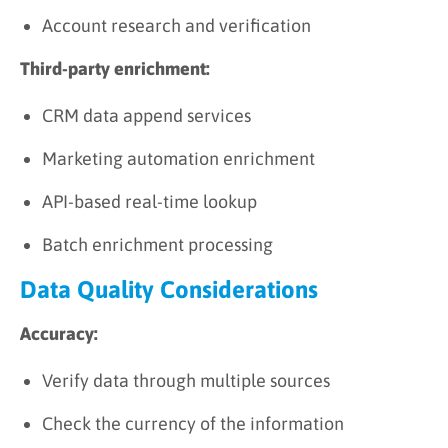
Account research and verification
Third-party enrichment:
CRM data append services
Marketing automation enrichment
API-based real-time lookup
Batch enrichment processing
Data Quality Considerations
Accuracy:
Verify data through multiple sources
Check the currency of the information