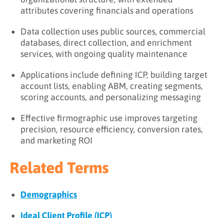
attributes covering financials and operations
Data collection uses public sources, commercial
databases, direct collection, and enrichment
services, with ongoing quality maintenance
Applications include defining ICP, building target
account lists, enabling ABM, creating segments,
scoring accounts, and personalizing messaging
Effective firmographic use improves targeting
precision, resource efficiency, conversion rates,
and marketing ROI
Related Terms
Demographics
Ideal Client Profile (ICP)