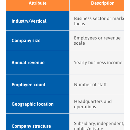
Attribute
Description
Business sector or market
Industry/Vertical
focus
Employees or revenue
Company size
scale
Annual revenue
Yearly business income
Employee count
Number of staff
Headquarters and
Geographic location
operations
Subsidiary, independent,
Company structure
public/private