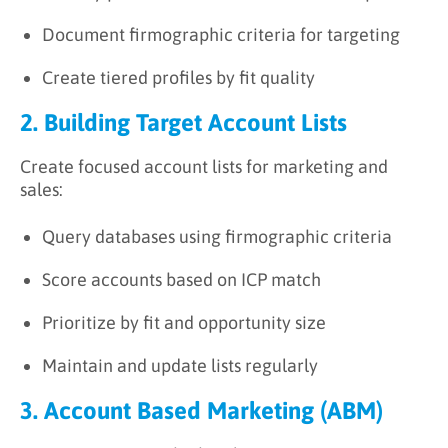
Document firmographic criteria for targeting
Create tiered profiles by fit quality
2. Building Target Account Lists
Create focused account lists for marketing and
sales:
Query databases using firmographic criteria
Score accounts based on ICP match
Prioritize by fit and opportunity size
Maintain and update lists regularly
3. Account Based Marketing (ABM)