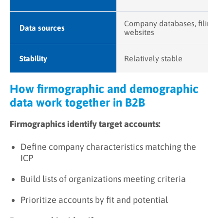
Company databases, filings
Data sources
websites
Stability
Relatively stable
How firmographic and demographic
data work together in B2B
Firmographics identify target accounts:
Define company characteristics matching the
ICP
Build lists of organizations meeting criteria
Prioritize accounts by fit and potential