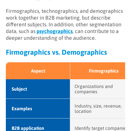
Firmographics, technographics, and demographics
work together in B2B marketing, but describe
different subjects. In addition, other segmentation
data, such as
psychographics
, can contribute to a
deeper understanding of the audience.
Firmographics vs. Demographics
Aspect
Firmographics
Organizations and
Subject
companies
Industry, size, revenue,
Examples
location
B2B application
Identify target companies