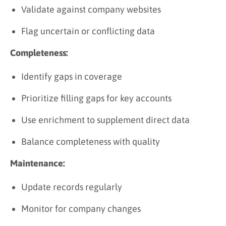
Validate against company websites
Flag uncertain or conflicting data
Completeness:
Identify gaps in coverage
Prioritize filling gaps for key accounts
Use enrichment to supplement direct data
Balance completeness with quality
Maintenance:
Update records regularly
Monitor for company changes