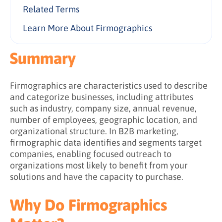
Size-Based Segmentation
Related Terms
2. Building Target Account Lists
Growth-Based Segmentation
3. Account Based Marketing (ABM)
Learn More About Firmographics
4. Market Segmentation
Summary
5. Lead and Account Scoring
6. Personalized Messaging
Firmographics are characteristics used to describe
and categorize businesses, including attributes
such as industry, company size, annual revenue,
number of employees, geographic location, and
organizational structure. In B2B marketing,
firmographic data identifies and segments target
companies, enabling focused outreach to
organizations most likely to benefit from your
solutions and have the capacity to purchase.
Why Do Firmographics