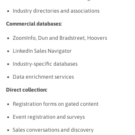
Industry directories and associations
Commercial databases:
ZoomInfo, Dun and Bradstreet, Hoovers
LinkedIn Sales Navigator
Industry-specific databases
Data enrichment services
Direct collection:
Registration forms on gated content
Event registration and surveys
Sales conversations and discovery