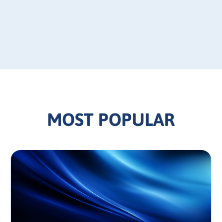
MOST POPULAR