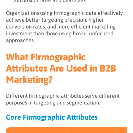
conversion rates and deal sizes
Organizations using firmographic data effectively
achieve better targeting precision, higher
conversion rates, and more efficient marketing
investment than those using broad, unfocused
approaches.
What Firmographic
Attributes Are Used in B2B
Marketing?
Different firmographic attributes serve different
purposes in targeting and segmentation.
Core Firmographic Attributes