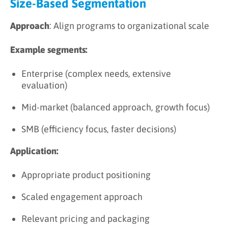
Size-Based Segmentation
Approach
: Align programs to organizational scale
Example segments:
Enterprise (complex needs, extensive
evaluation)
Mid-market (balanced approach, growth focus)
SMB (efficiency focus, faster decisions)
Application:
Appropriate product positioning
Scaled engagement approach
Relevant pricing and packaging