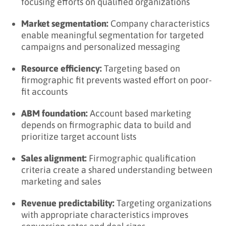
focusing efforts on qualified organizations
Market segmentation:
Company characteristics
enable meaningful segmentation for targeted
campaigns and personalized messaging
Resource efficiency:
Targeting based on
firmographic fit prevents wasted effort on poor-
fit accounts
ABM foundation:
Account based marketing
depends on firmographic data to build and
prioritize target account lists
Sales alignment:
Firmographic qualification
criteria create a shared understanding between
marketing and sales
Revenue predictability:
Targeting organizations
with appropriate characteristics improves