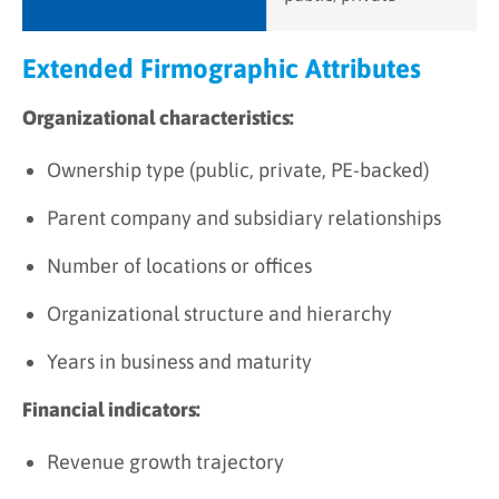
Extended Firmographic Attributes
Organizational characteristics:
Ownership type (public, private, PE-backed)
Parent company and subsidiary relationships
Number of locations or offices
Organizational structure and hierarchy
Years in business and maturity
Financial indicators:
Revenue growth trajectory