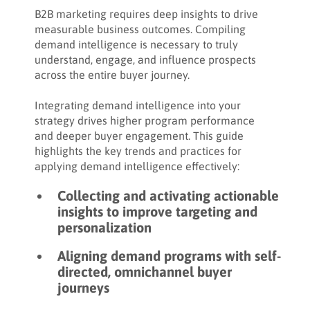
Share:
How to analyze demand intelligence
B2B marketing requires deep insights to drive
measurable business outcomes. Compiling
How to determine the success of a demand
demand intelligence is necessary to truly
intelligence campaign
understand, engage, and influence prospects
across the entire buyer journey.
How to action post-campaign demand
intelligence to drive results
Integrating demand intelligence into your
strategy drives higher program performance
Key takeaways
and deeper buyer engagement. This guide
highlights the key trends and practices for
applying demand intelligence effectively:
Collecting and activating actionable
insights to improve targeting and
personalization
Aligning demand programs with self-
directed, omnichannel buyer
journeys