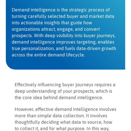
Demand intelligence is the strategic process of
turning carefully selected buyer and market data
into actionable insights that guide how
organizations attract, engage, and convert
prospects. With deep visibility into buyer journeys,
demand intelligence improves targeting, enables
true personalization, and fuels data-driven growth
across the entire demand lifecycle.
Effectively influencing buyer journeys requires a
deep understanding of your prospects, which is
the core idea behind demand intelligence.
However, effective demand intelligence involves
more than simple data collection. It involves
thoughtfully deciding what data to source, how
to collect it, and for what purpose. In this way,