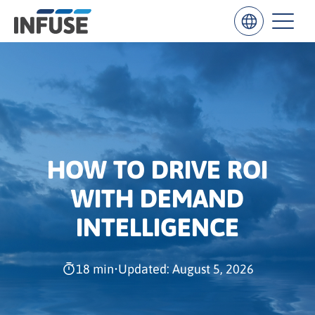
Results
for
“
”
HOW TO DRIVE ROI
ALL MATCHES
SEARCH IN TITLE
SEARCH IN CONTENT
WITH DEMAND
INTELLIGENCE
18 min
•
Updated: August 5, 2026