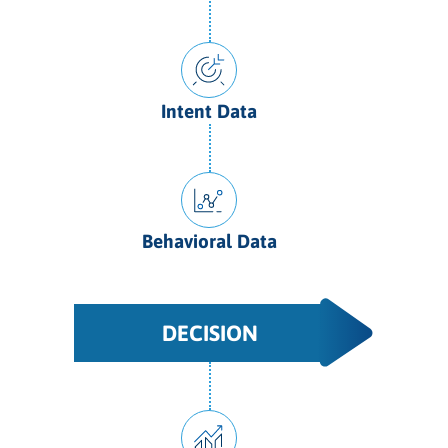
Intent Data
Behavioral Data
DECISION