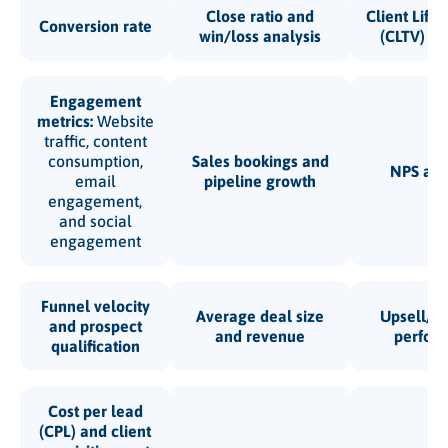
Close ratio and
Client Life
Conversion rate
win/loss analysis
(CLTV) an
Engagement
metrics:
Website
traffic, content
consumption,
Sales bookings and
NPS an
email
pipeline growth
engagement,
and social
engagement
Funnel velocity
Average deal size
Upsell/cr
and prospect
and revenue
perfor
qualification
Cost per lead
(CPL) and client