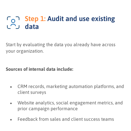
Step 1:
Audit and use existing
data
Start by evaluating the data you already have across
your organization.
Sources of internal data include:
CRM records, marketing automation platforms, and
client surveys
Website analytics, social engagement metrics, and
prior campaign performance
Feedback from sales and client success teams