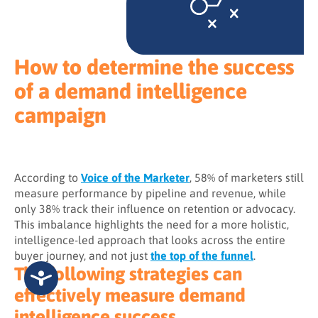
How to determine the success
of a demand intelligence
campaign
According to
Voice of the Marketer
, 58% of marketers still
measure performance by pipeline and revenue, while
only 38% track their influence on retention or advocacy.
This imbalance highlights the need for a more holistic,
intelligence-led approach that looks across the entire
buyer journey, and not just
the top of the funnel
.
The following strategies can
effectively measure demand
intelligence success.