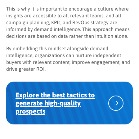
This is why it is important to encourage a culture where
insights are accessible to all relevant teams, and all
campaign planning, KPIs, and RevOps strategy are
informed by demand intelligence. This approach means
decisions are based on data rather than intuition alone.
By embedding this mindset alongside demand
intelligence, organizations can nurture independent
buyers with relevant content, improve engagement, and
drive greater ROI.
Explore the best tactics to
generate high-quality
prospects