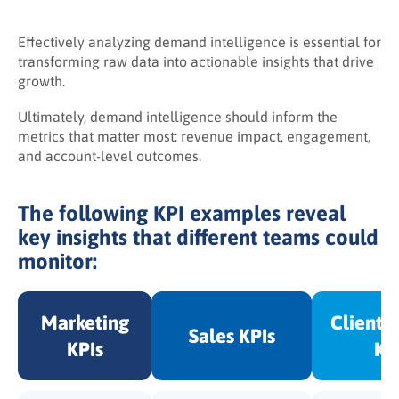
Effectively analyzing demand intelligence is essential for
transforming raw data into actionable insights that drive
growth.
Ultimately, demand intelligence should inform the
metrics that matter most: revenue impact, engagement,
and account-level outcomes.
The following KPI examples reveal
key insights that different teams could
monitor:
Marketing
Client 
Sales KPIs
KPIs
KP