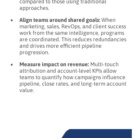
compared to those using traditional
approaches.
Align teams around shared goals:
When
marketing, sales, RevOps, and client success
work from the same intelligence, programs
are coordinated. This reduces redundancies
and drives more efficient pipeline
progression.
Measure impact on revenue:
Multi-touch
attribution and account-level KPIs allow
teams to quantify how campaigns influence
pipeline, close rates, and long-term account
value.