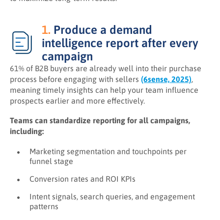
1.
Produce a demand
intelligence report after every
campaign
61% of B2B buyers are already well into their purchase
process before engaging with sellers
(6sense, 2025)
,
meaning timely insights can help your team influence
prospects earlier and more effectively.
Teams can standardize reporting for all campaigns,
including:
Marketing segmentation and touchpoints per
funnel stage
Conversion rates and ROI KPIs
Intent signals, search queries, and engagement
patterns