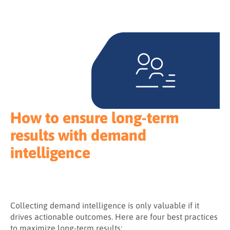
How to ensure long-term
results with demand
intelligence
Collecting demand intelligence is only valuable if it
drives actionable outcomes. Here are four best practices
to maximize long-term results: