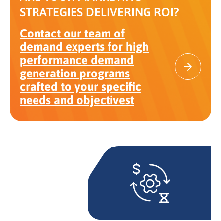
STRATEGIES DELIVERING ROI?
Contact our team of
demand experts for high
performance demand
generation programs
crafted to your specific
needs and objectivest