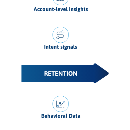
Account-level insights
Intent signals
RETENTION
Behavioral Data