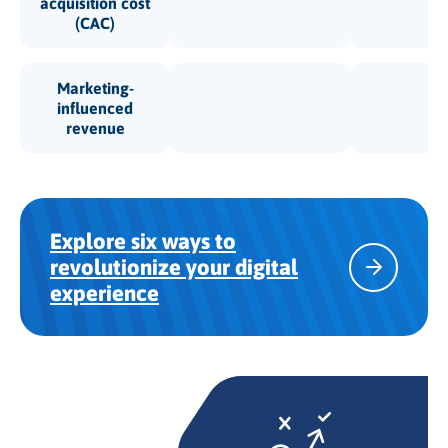
acquisition cost
(CAC)
Marketing-
influenced
revenue
Explore six ways to
revolutionize your digital
experience