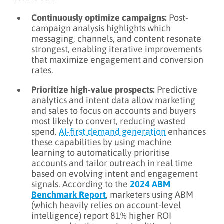
Continuously optimize campaigns:
Post-
campaign analysis highlights which
messaging, channels, and content resonate
strongest, enabling iterative improvements
that maximize engagement and conversion
rates.
Prioritize high-value prospects:
Predictive
analytics and intent data allow marketing
and sales to focus on accounts and buyers
most likely to convert, reducing wasted
spend.
AI‑first demand generation
enhances
these capabilities by using machine
learning to automatically prioritise
accounts and tailor outreach in real time
based on evolving intent and engagement
signals. According to the
2024 ABM
Benchmark Report
, marketers using ABM
(which heavily relies on account-level
intelligence) report 81% higher ROI