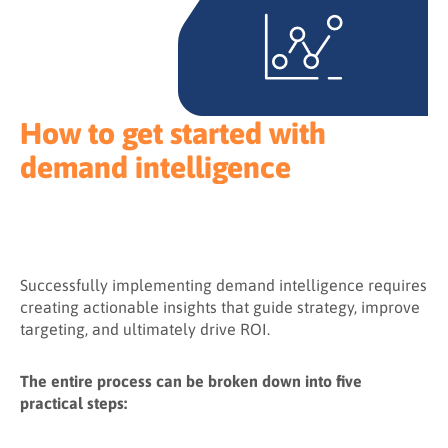
How to get started with
demand intelligence
Successfully implementing demand intelligence requires
creating actionable insights that guide strategy, improve
targeting, and ultimately drive ROI.
The entire process can be broken down into five
practical steps: