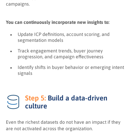
campaigns.
You can continuously incorporate new insights to:
Update ICP definitions, account scoring, and
segmentation models
Track engagement trends, buyer journey
progression, and campaign effectiveness
Identify shifts in buyer behavior or emerging intent
signals
Step 5:
Build a data-driven
culture
Even the richest datasets do not have an impact if they
are not activated across the organization.