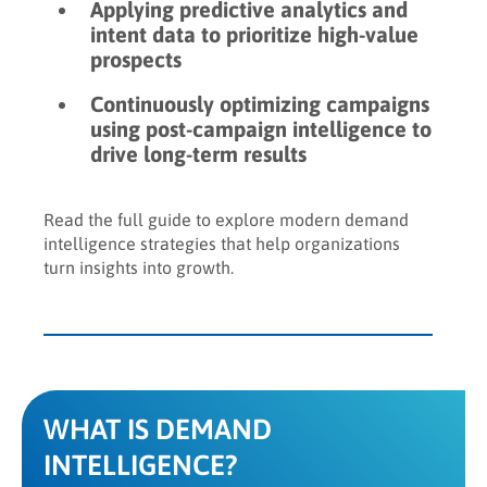
Applying predictive analytics and
intent data to prioritize high-value
prospects
Continuously optimizing campaigns
using post-campaign intelligence to
drive long-term results
Read the full guide to explore modern demand
intelligence strategies that help organizations
turn insights into growth.
WHAT IS DEMAND
INTELLIGENCE?