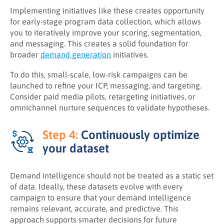
Implementing initiatives like these creates opportunity
for early-stage program data collection, which allows
you to iteratively improve your scoring, segmentation,
and messaging. This creates a solid foundation for
broader
demand generation
initiatives.
To do this, small-scale, low-risk campaigns can be
launched to refine your ICP, messaging, and targeting.
Consider paid media pilots, retargeting initiatives, or
omnichannel nurture sequences to validate hypotheses.
Step 4:
Continuously optimize
your dataset
Demand intelligence should not be treated as a static set
of data. Ideally, these datasets evolve with every
campaign to ensure that your demand intelligence
remains relevant, accurate, and predictive. This
approach supports smarter decisions for future