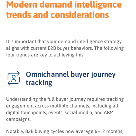
Modern demand intelligence
trends and considerations
It is important that your demand intelligence strategy
aligns with current B2B buyer behaviors. The following
four trends are key to achieving this.
Omnichannel buyer journey
tracking
Understanding the full buyer journey requires tracking
engagement across multiple channels, including all
digital touchpoints, events, social media, and ABM
campaigns.
Notably, B2B buying cycles now average 6–12 months,