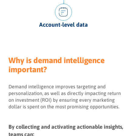
Account-level data
Why is demand intelligence
important?
Demand intelligence improves targeting and
personalization, as well as directly impacting return
on investment (ROI) by ensuring every marketing
dollar is spent on the most promising opportunities.
By collecting and activating actionable insights,
teams can: