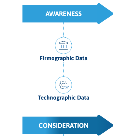
AWARENESS
Firmographic Data
Technographic Data
CONSIDERATION