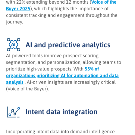
with 22% extending beyond 12 months (
Voice of the
Buyer 2025
), which highlights the importance of
consistent tracking and engagement throughout the
journey.
AI and predictive analytics
AI-powered tools improve prospect scoring,
segmentation, and personalization, allowing teams to
prioritize high-value prospects. With
55% of
organizations prioritizing AI for automation and data
analysis
, AI-driven insights are increasingly critical
(Voice of the Buyer).
Intent data integration
Incorporating intent data into demand intelligence