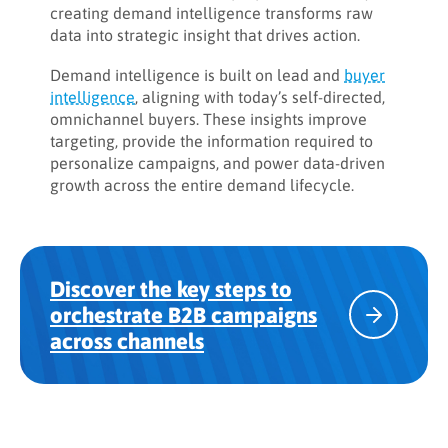
creating demand intelligence transforms raw
data into strategic insight that drives action.
Demand intelligence is built on lead and
buyer
intelligence
, aligning with today’s self-directed,
omnichannel buyers. These insights improve
targeting, provide the information required to
personalize campaigns, and power data-driven
growth across the entire demand lifecycle.
Discover the key steps to
orchestrate B2B campaigns
across channels