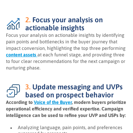
2.
Focus your analysis on
actionable insights
Focus your analysis on actionable insights by identifying
pain points and bottlenecks in the buyer journey that
impact conversion, highlighting the top three performing
content assets
at each funnel stage, and providing three
to four clear recommendations for the next campaign or
nurturing phase.
3.
Update messaging and UVPs
based on prospect behavior
According to
Voice of the Buyer
, modern buyers prioritize
operational efficiency and verified expertise. Campaign
intelligence can be used to refine your UVP and USPs by:
Analyzing language, pain points, and preferences