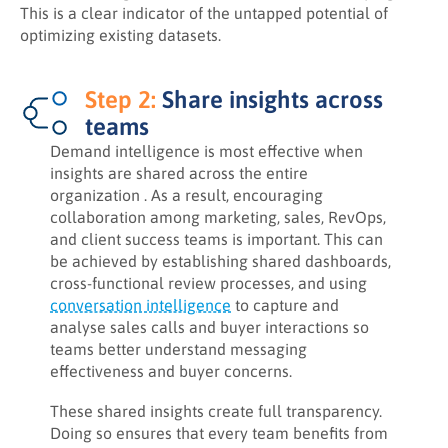
This is a clear indicator of the untapped potential of
optimizing existing datasets.
Step 2:
Share insights across
teams
Demand intelligence is most effective when
insights are shared across the entire
organization . As a result, encouraging
collaboration among marketing, sales, RevOps,
and client success teams is important. This can
be achieved by establishing shared dashboards,
cross‑functional review processes, and using
conversation intelligence
to capture and
analyse sales calls and buyer interactions so
teams better understand messaging
effectiveness and buyer concerns.
These shared insights create full transparency.
Doing so ensures that every team benefits from