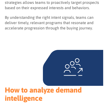
strategies allows teams to proactively target prospects
based on their expressed interests and behaviors.
By understanding the right intent signals, teams can
deliver timely, relevant programs that resonate and
accelerate progression through the buying journey.
How to analyze demand
intelligence