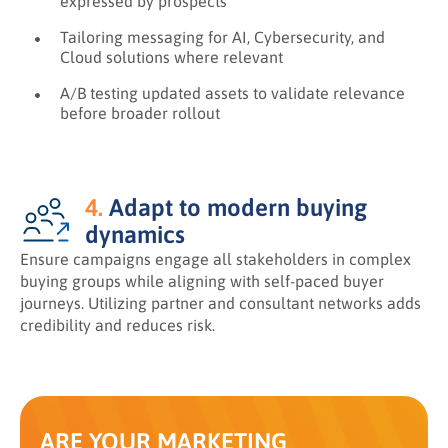
expressed by prospects
Tailoring messaging for AI, Cybersecurity, and
Cloud solutions where relevant
A/B testing updated assets to validate relevance
before broader rollout
4.
Adapt to modern buying
dynamics
Ensure campaigns engage all stakeholders in complex
buying groups while aligning with self-paced buyer
journeys. Utilizing partner and consultant networks adds
credibility and reduces risk.
ARE YOUR MARKETING