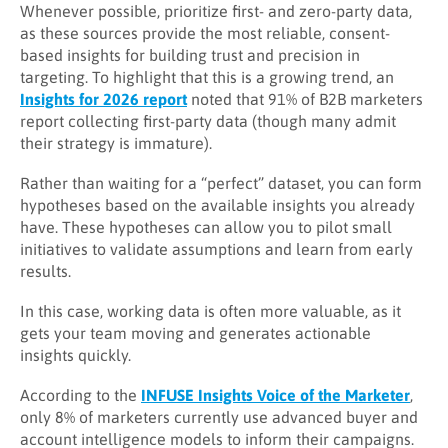
Whenever possible, prioritize first- and zero-party data,
as these sources provide the most reliable, consent-
based insights for building trust and precision in
targeting. To highlight that this is a growing trend, an
Insights for 2026 report
noted that 91% of B2B marketers
report collecting first-party data (though many admit
their strategy is immature).
Rather than waiting for a “perfect” dataset, you can form
hypotheses based on the available insights you already
have. These hypotheses can allow you to pilot small
initiatives to validate assumptions and learn from early
results.
In this case, working data is often more valuable, as it
gets your team moving and generates actionable
insights quickly.
According to the
INFUSE Insights Voice of the Marketer
,
only 8% of marketers currently use advanced buyer and
account intelligence models to inform their campaigns.