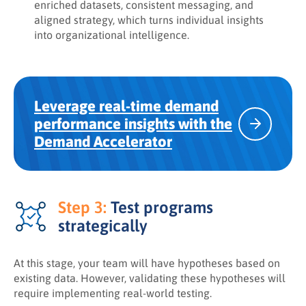
enriched datasets, consistent messaging, and
aligned strategy, which turns individual insights
into organizational intelligence.
Leverage real-time demand
performance insights with the
Demand Accelerator
Step 3:
Test programs
strategically
At this stage, your team will have hypotheses based on
existing data. However, validating these hypotheses will
require implementing real-world testing.