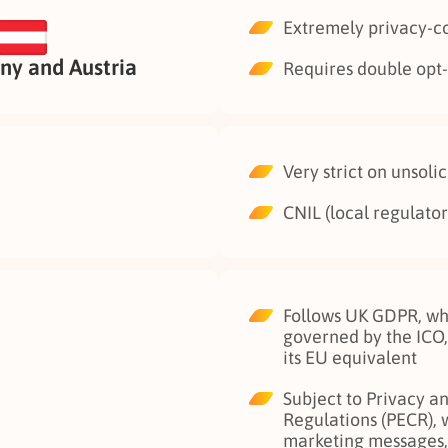
Extremely privacy-c
y and Austria
Requires double opt-i
Very strict on unsoli
CNIL (local regulator)
Follows UK GDPR, whi
governed by the ICO,
its EU equivalent
Subject to Privacy 
Regulations (PECR), 
marketing messages, 