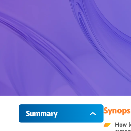
Synopsi
Summary
How le