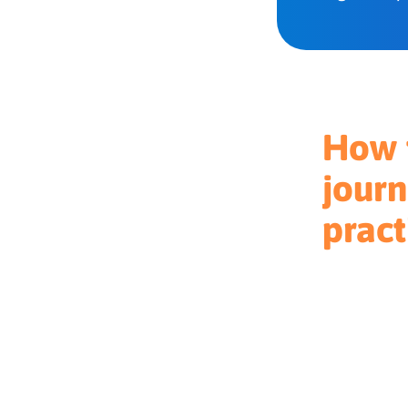
How t
journ
pract