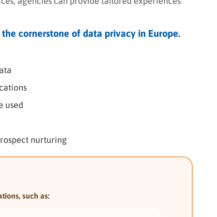
tices, agencies can provide tailored experiences
 the cornerstone of data privacy in Europe.
ata
cations
be used
prospect nurturing
tions, such as: