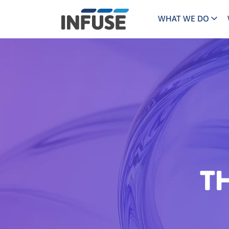
WHAT WE DO
Programs
Mar
Results
Pricing
Dem
for
ALL MATCHES
SEARCH IN TITLE
SEARCH IN CONTENT
“
Technology
Dig
”
ABM
The INFUSE Difference
Fie
Hea
T
Ass