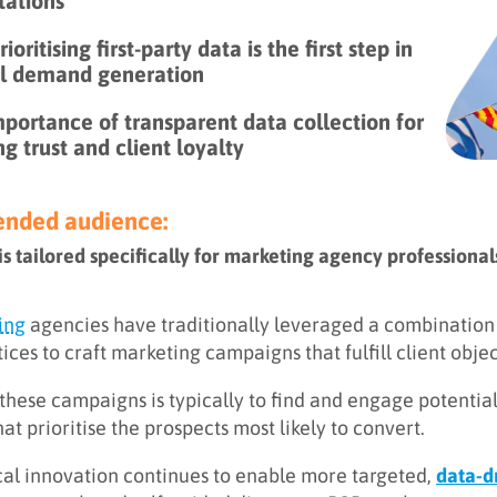
tations
ioritising first-party data is the first step in
al demand generation
portance of transparent data collection for
ng trust and client loyalty
ded audience:
 is tailored specifically for marketing agency profession
ing
agencies have traditionally leveraged a combination o
tices to craft marketing campaigns that fulfill client objec
 these campaigns is typically to find and engage potenti
hat prioritise the prospects most likely to convert.
al innovation continues to enable more targeted,
data-d