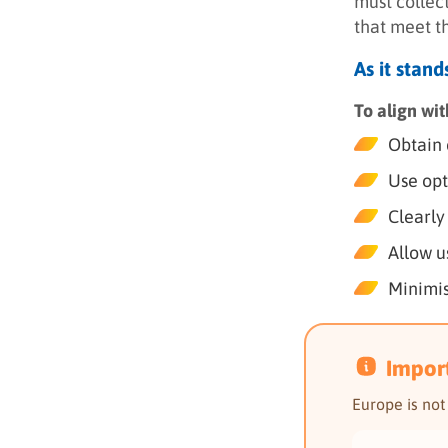
must collect
that meet t
As it stan
To align wi
Obtain 
Use opt
Clearly
Allow u
Minimis
Impor
Europe is no