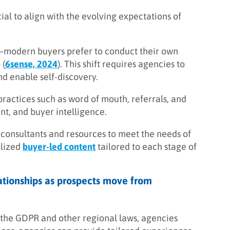
ucial to align with the evolving expectations of
e—modern buyers prefer to conduct their own
 (
6sense, 2024
). This shift requires agencies to
d enable self-discovery.
practices such as word of mouth, referrals, and
nt, and buyer intelligence.
ed consultants and resources to meet the needs of
alized
buyer-led content
tailored to each stage of
elationships as prospects move from
 the GDPR and other regional laws, agencies