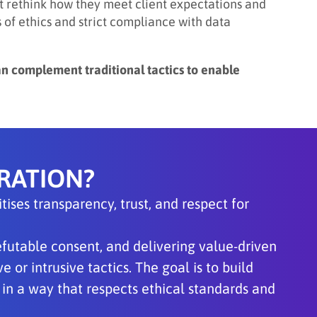
 rethink how they meet client expectations and
of ethics and strict compliance with data
an complement traditional tactics to enable
RATION?
ises transparency, trust, and respect for
refutable consent, and delivering value-driven
 or intrusive tactics. The goal is to build
in a way that respects ethical standards and