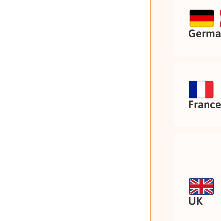
German
France
UK