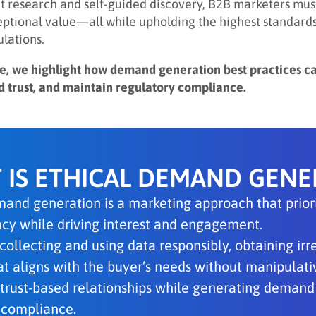
 research and self-guided discovery, B2B marketers must
eptional value—all while upholding the highest standards 
ulations.
icle, we highlight how demand generation best practices c
ld trust, and maintain regulatory compliance.
 IS ETHICAL DEMAND GENE
and generation is a marketing approach that priorit
vacy while driving interest and engagement.
 collecting and using data responsibly, obtaining ir
t aligns with the buyer’s needs without manipulative
 trust-based relationships while generating demand 
 compliance.