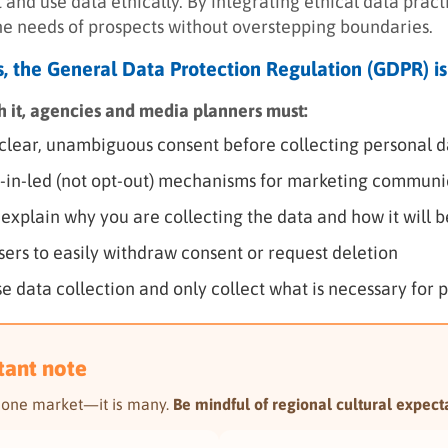
 and use data ethically. By integrating ethical data prac
he needs of prospects without overstepping boundaries.
ds, the General Data Protection Regulation (GDPR) is
th it, agencies and media planners must:
clear, unambiguous consent before collecting personal d
-in-led (not opt-out) mechanisms for marketing communi
 explain why you are collecting the data and how it will 
sers to easily withdraw consent or request deletion
e data collection and only collect what is necessary for 
tant note
t one market—it is many.
Be mindful of regional cultural expecta