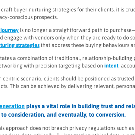
craft buyer nurturing strategies for their clients, it is cr
vacy-conscious prospects.
 journey
is no longer a straightforward path to purchas
d engage with vendors only when they are ready to do so
turing strategies
that address these buying behaviours an
tates a combination of traditional, relationship-building 
etworking with precision targeting based on
intent
, accou
r-centric scenario, clients should be positioned as trust
ects. This can be achieved by delivering relevant, person
neration
plays a vital role in building trust and r
to consideration, and eventually, to conversion.
his approach does not breach privacy regulations such as