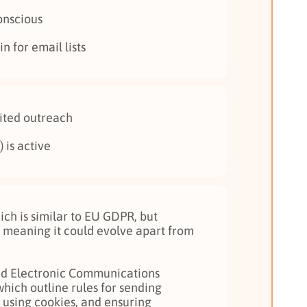
onscious
n for email lists
cited outreach
 is active
ch is similar to EU GDPR, but
 meaning it could evolve apart from
and Electronic Communications
which outline rules for sending
using cookies, and ensuring