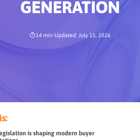
GENERATION
14 min
•
Updated: July 15, 2026
s:
gislation is shaping modern buyer