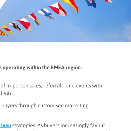
als operating within the EMEA region.
f in-person sales, referrals, and events with
tives.
al buyers through customised marketing
riven
strategies. As buyers increasingly favour