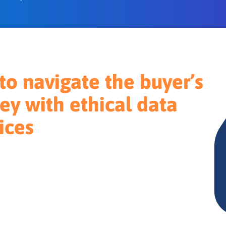
o navigate the buyer’s
ey with ethical data
ices