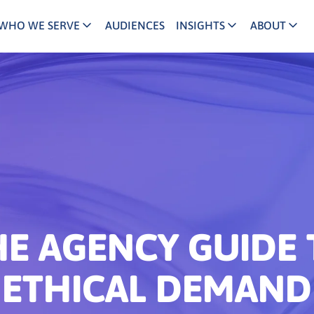
WHO WE SERVE
AUDIENCES
INSIGHTS
ABOUT
keting Executives
Agency/Media Executives
B2B Demand Generation
Reviews and Ac
C
INFUSE Agency
and/Growth Marketers
Buyer Journey
Partner Ecosys
B
Channel/Partner Marketers
ital/Performance Marketers
Account Based Marketing
Our Team
B
INFUSE Channel
 Leaders
Lead Nurturing
Our Story
B
ld/Regional Marketers
Content Marketing
Join Us
B
lthcare Marketers
B2B Intent Data
Press
HE AGENCY GUIDE 
ociation Partners
ETHICAL DEMAND