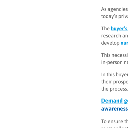
As agencies 
today’s pri
The
buyer’s
research an
develop
nur
This necessi
in-person n
In this buye
their prosp
the process.
Demand ge
awareness 
To ensure t