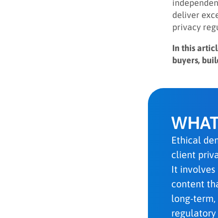
independent
deliver exc
privacy reg
In this art
buyers, bui
WHAT
Ethical dem
client pri
It involves
content tha
long-term,
regulatory