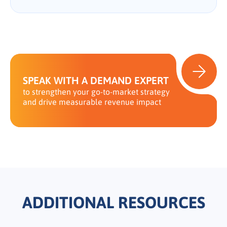
SPEAK WITH A DEMAND EXPERT
to strengthen your go-to-market strategy
and drive measurable revenue impact
ADDITIONAL RESOURCES