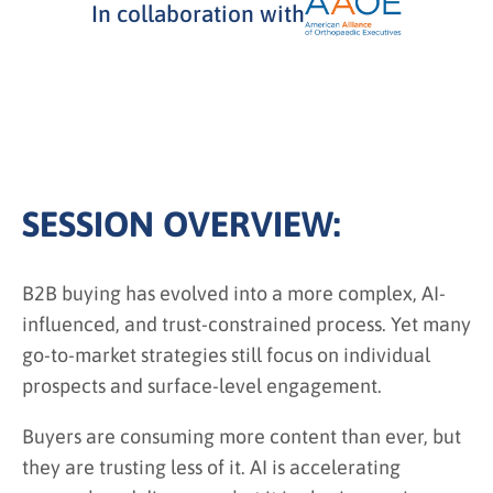
In collaboration with
SESSION OVERVIEW:
B2B buying has evolved into a more complex, AI-
influenced, and trust-constrained process. Yet many
go-to-market strategies still focus on individual
prospects and surface-level engagement.
Buyers are consuming more content than ever, but
they are trusting less of it. AI is accelerating