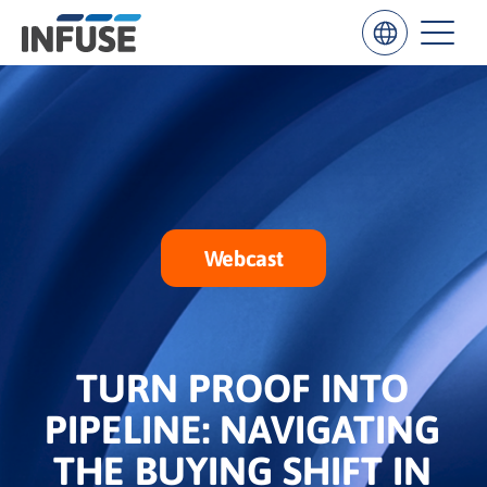
Results
for
“
”
Webcast
ALL MATCHES
SEARCH IN TITLE
SEARCH IN CONTENT
TURN PROOF INTO
PIPELINE: NAVIGATING
THE BUYING SHIFT IN