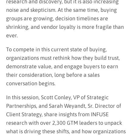
research and discovery, but it is also increasing
noise and skepticism. At the same time, buying
groups are growing, decision timelines are
shrinking, and vendor loyalty is more fragile than
ever.
To compete in this current state of buying,
organizations must rethink how they build trust,
demonstrate value, and engage buyers to earn
their consideration, long before a sales
conversation begins.
In this session, Scott Conley, VP of Strategic
Partnerships, and Sarah Weyandt, Sr. Director of
Client Strategy, share insights from INFUSE
research with over 2,300 GTM leaders to unpack
what is driving these shifts, and how organizations