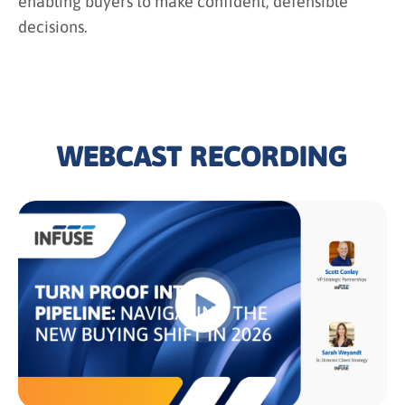
enabling buyers to make confident, defensible
decisions.
WEBCAST RECORDING