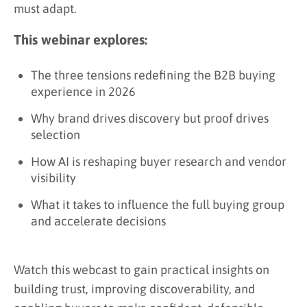
must adapt.
This webinar explores:
The three tensions redefining the B2B buying
experience in 2026
Why brand drives discovery but proof drives
selection
How AI is reshaping buyer research and vendor
visibility
What it takes to influence the full buying group
and accelerate decisions
Watch this webcast to gain practical insights on
building trust, improving discoverability, and