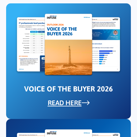
VOICE OF THE BUYER 2026
READ HERE