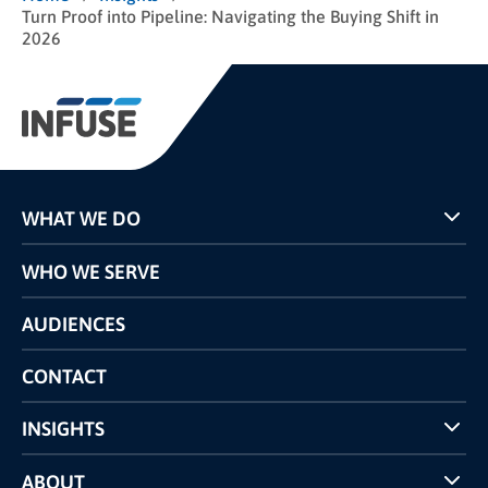
Turn Proof into Pipeline: Navigating the Buying Shift in
2026
WHAT WE DO
Programs
WHO WE SERVE
Pricing
Technology
AUDIENCES
The INFUSE Difference
Competitors Comparison
CONTACT
INSIGHTS
Case Studies
ABOUT