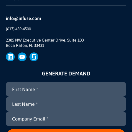
INFUSE Webcasts
Reviews and Accolades
Glossary
Partner Ecosystem
info@infuse.com
Our Team
(617) 459-4500
Our Story
Join Us
2385 NW Executive Center Drive, Suite 100
Boca Raton, FL 33431
Brand
Press
GENERATE DEMAND