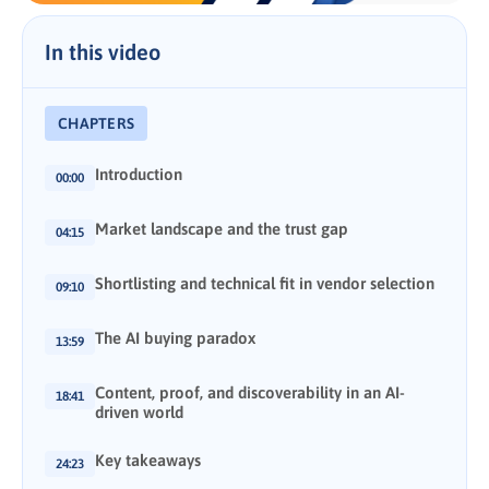
In this video
CHAPTERS
Introduction
00:00
Market landscape and the trust gap
04:15
Shortlisting and technical fit in vendor selection
09:10
The AI buying paradox
13:59
Content, proof, and discoverability in an AI-
18:41
driven world
Key takeaways
24:23