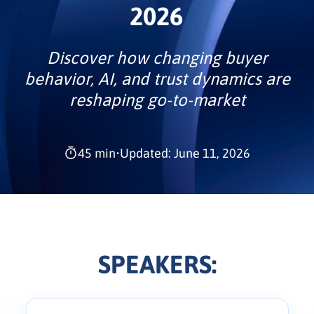
2026
Discover how changing buyer
behavior, AI, and trust dynamics are
reshaping go-to-market
45 min
•
Updated: June 11, 2026
SPEAKERS: