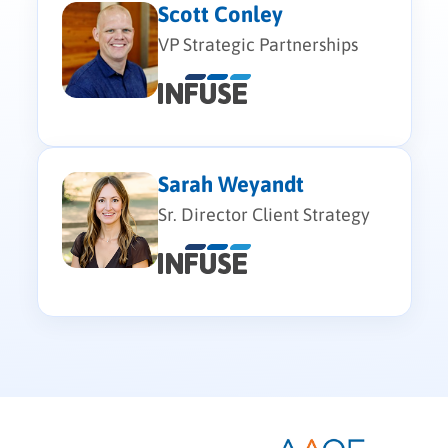
Scott Conley
VP Strategic Partnerships
Sarah Weyandt
Sr. Director Client Strategy