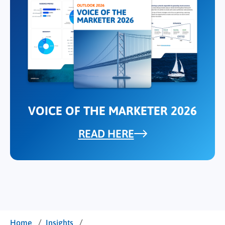
VOICE OF THE MARKETER 2026
READ HERE
/
/
Home
Insights